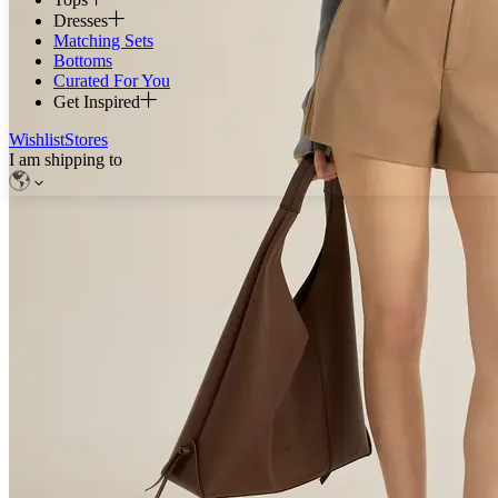
Dresses
Matching Sets
Bottoms
Curated For You
Get Inspired
Wishlist
Stores
I am shipping to