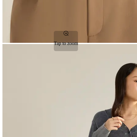
Tap to zoom