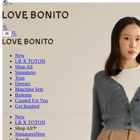
New
LB X TOTON
Shop All
Signatures
Tops
Dresses
Matching Sets
Bottoms
Curated For You
Get Inspired
New
LB X TOTON
Shop All
Signatures
New
Tops