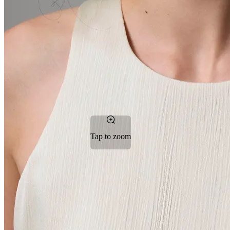
Tap to zoom