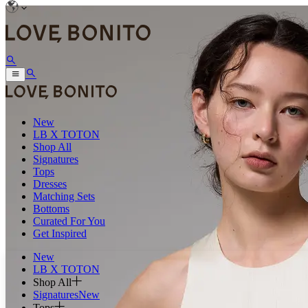
New
LB X TOTON
Shop All
Signatures
Tops
Dresses
Matching Sets
Bottoms
Curated For You
Get Inspired
New
LB X TOTON
Shop All
Signatures
New
Tops