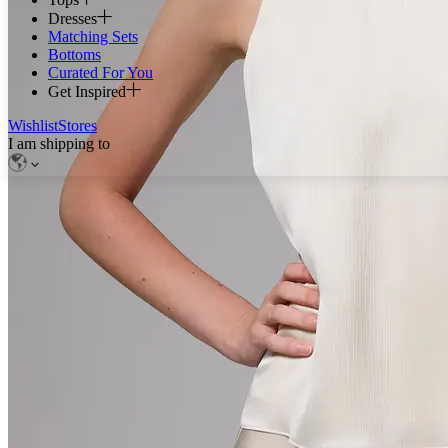
Dresses
Matching Sets
Bottoms
Curated For You
Get Inspired
Wishlist
Stores
I am shipping to