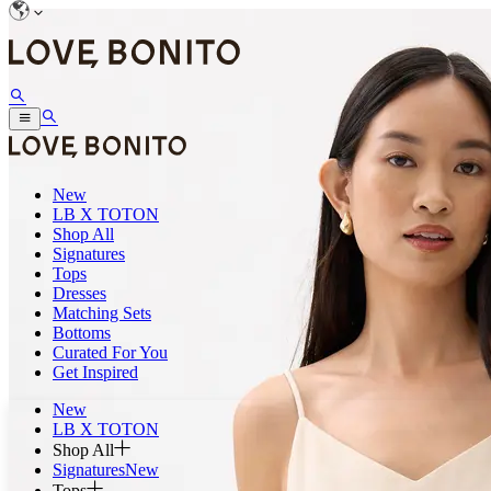
New
LB X TOTON
Shop All
Signatures
Tops
Dresses
Matching Sets
Bottoms
Curated For You
Get Inspired
New
LB X TOTON
Shop All
Signatures
New
Tops