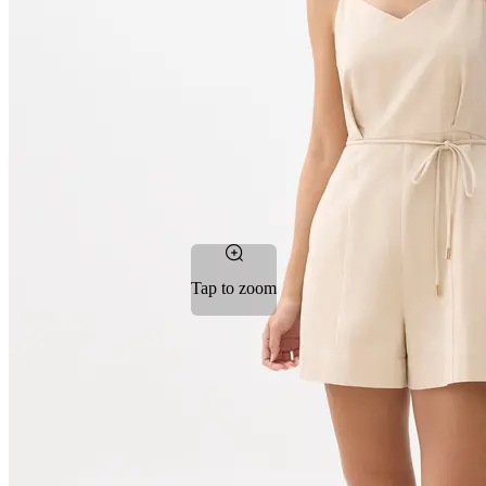
Tap to zoom