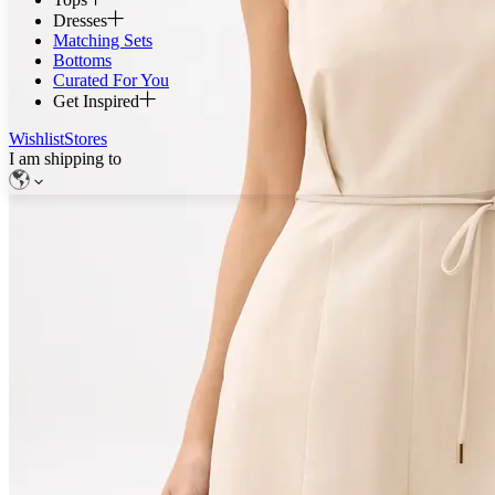
Dresses
Matching Sets
Bottoms
Curated For You
Get Inspired
Wishlist
Stores
I am shipping to