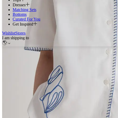
Dresses
Matching Sets
Bottoms
Curated For You
Get Inspired
Wishlist
Stores
I am shipping to