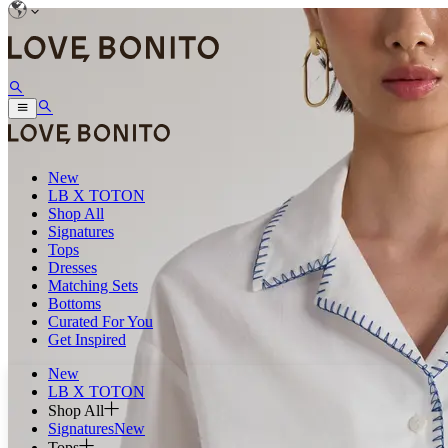
New
LB X TOTON
Shop All
Signatures
Tops
Dresses
Matching Sets
Bottoms
Curated For You
Get Inspired
New
LB X TOTON
Shop All
Signatures
New
Tops