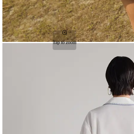
Tap to zoom