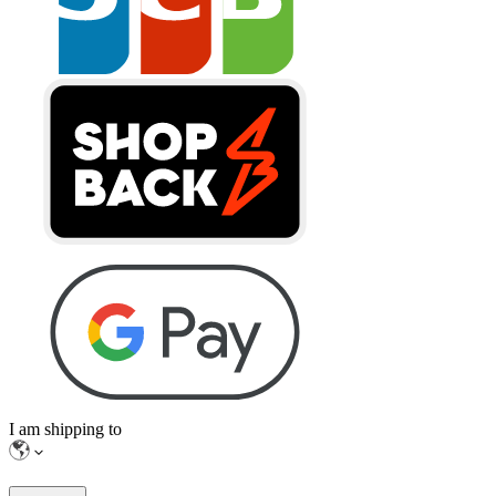
I am shipping to