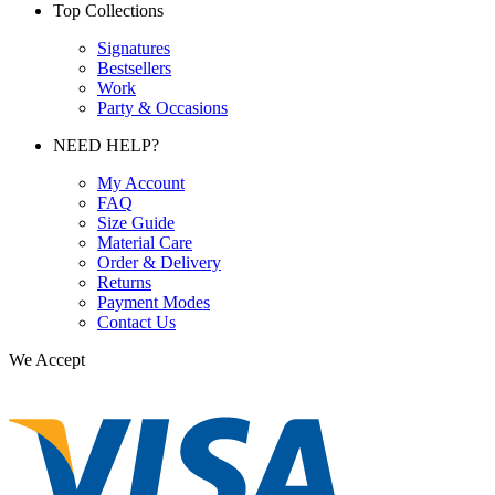
Top Collections
Signatures
Bestsellers
Work
Party & Occasions
NEED HELP?
My Account
FAQ
Size Guide
Material Care
Order & Delivery
Returns
Payment Modes
Contact Us
We Accept