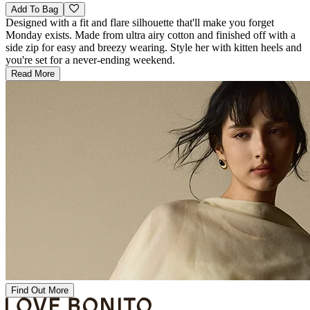
Add To Bag
Designed with a fit and flare silhouette that'll make you forget
Monday exists. Made from ultra airy cotton and finished off with a
side zip for easy and breezy wearing. Style her with kitten heels and
you're set for a never-ending weekend.
Read More
Find Out More