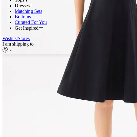
Dresses
Matching Sets
Bottoms
Curated For You
Get Inspired
Wishlist
Stores
I am shipping to