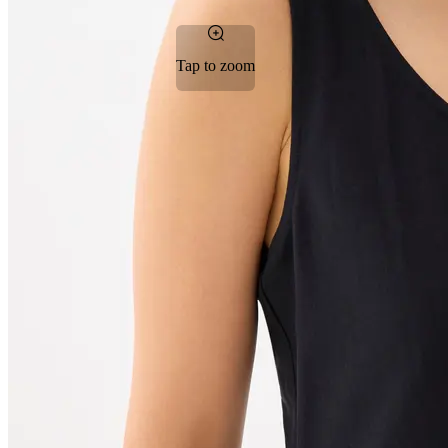
Tap to zoom