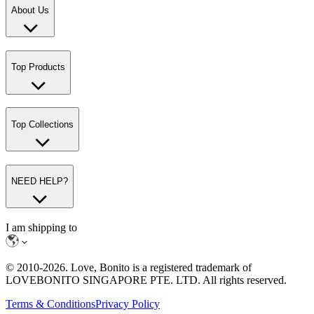
About Us
Top Products
Top Collections
NEED HELP?
I am shipping to
© 2010-
2026
. Love, Bonito is a registered trademark of
LOVEBONITO SINGAPORE PTE. LTD. All rights reserved.
Terms & Conditions
Privacy Policy