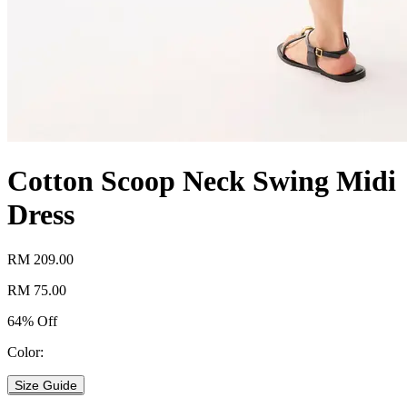
Cotton Scoop Neck Swing Midi
Dress
RM 209.00
RM 75.00
64% Off
Color:
Size Guide