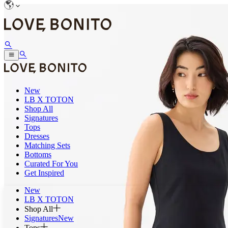
New
LB X TOTON
Shop All
Signatures
Tops
Dresses
Matching Sets
Bottoms
Curated For You
Get Inspired
New
LB X TOTON
Shop All
Signatures
New
Tops