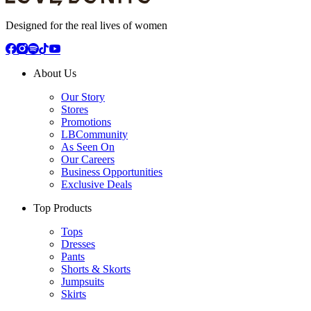
Designed for the real lives of women
About Us
Our Story
Stores
Promotions
LBCommunity
As Seen On
Our Careers
Business Opportunities
Exclusive Deals
Top Products
Tops
Dresses
Pants
Shorts & Skorts
Jumpsuits
Skirts