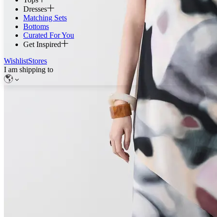
Dresses
Matching Sets
Bottoms
Curated For You
Get Inspired
Wishlist
Stores
I am shipping to