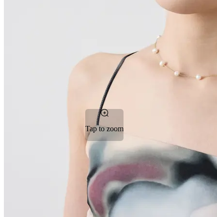
Tap to zoom