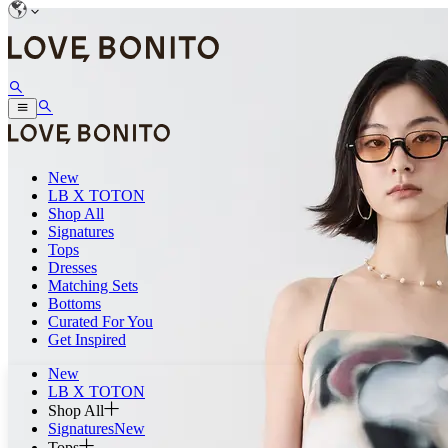
New
LB X TOTON
Shop All
Signatures
Tops
Dresses
Matching Sets
Bottoms
Curated For You
Get Inspired
New
LB X TOTON
Shop All
Signatures
New
Tops