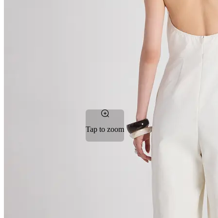
Tap to zoom