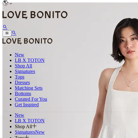
New
LB X TOTON
Shop All
Signatures
Tops
Dresses
Matching Sets
Bottoms
Curated For You
Get Inspired
New
LB X TOTON
Shop All
Signatures
New
Tops