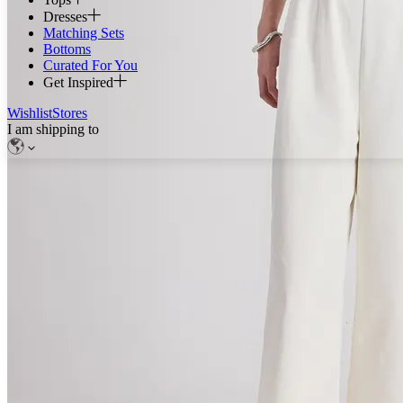
Dresses
Matching Sets
Bottoms
Curated For You
Get Inspired
Wishlist
Stores
I am shipping to