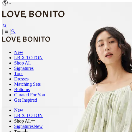
New
LB X TOTON
Shop All
Signatures
Tops
Dresses
Matching Sets
Bottoms
Curated For You
Get Inspired
New
LB X TOTON
Shop All
Signatures
New
Tops