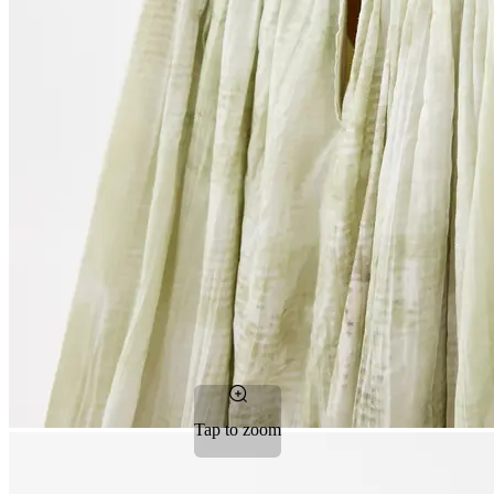
Tap to zoom