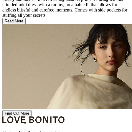
crinkled midi dress with a roomy, breathable fit that allows for
endless blissful and carefree moments. Comes with side pockets for
stuffing all your secrets.
Read More
Find Out More