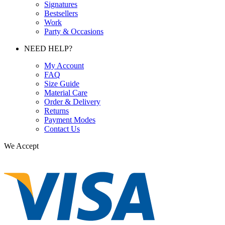
Signatures
Bestsellers
Work
Party & Occasions
NEED HELP?
My Account
FAQ
Size Guide
Material Care
Order & Delivery
Returns
Payment Modes
Contact Us
We Accept