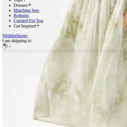
Dresses
Matching Sets
Bottoms
Curated For You
Get Inspired
Wishlist
Stores
I am shipping to