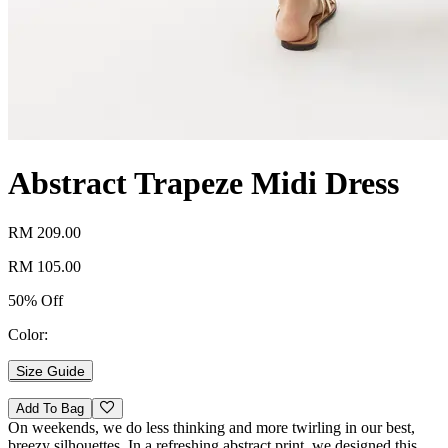
Abstract Trapeze Midi Dress
RM 209.00
RM 105.00
50% Off
Color:
Size Guide
Add To Bag
On weekends, we do less thinking and more twirling in our best,
breezy silhouettes. In a refreshing abstract print, we designed this