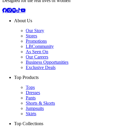
Designed for the real lives of women
About Us
Our Story
Stores
Promotions
LBCommunity
As Seen On
Our Careers
Business Opportunities
Exclusive Deals
Top Products
Tops
Dresses
Pants
Shorts & Skorts
Jumpsuits
Skirts
Top Collections