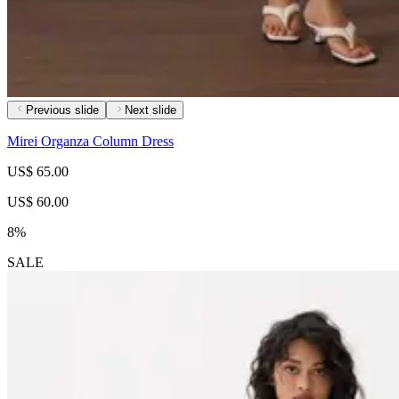
Previous slide
Next slide
Mirei Organza Column Dress
US$ 65.00
US$ 60.00
8%
SALE