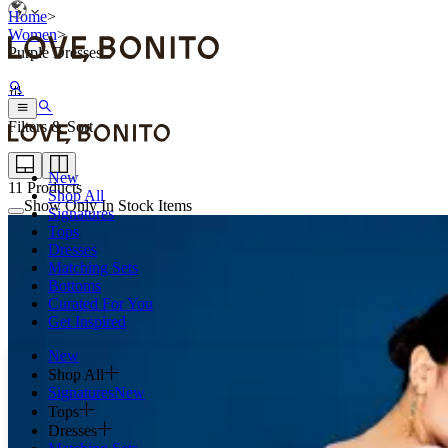
Home
>
Women
>
Purple Dresses
Filters & Sort
New
11
Products
Shop All
Show Only In Stock Items
Signatures
Tops
Dresses
Matching Sets
Bottoms
Curated For You
Get Inspired
New
Shop All
Signatures
New
Tops
Dresses