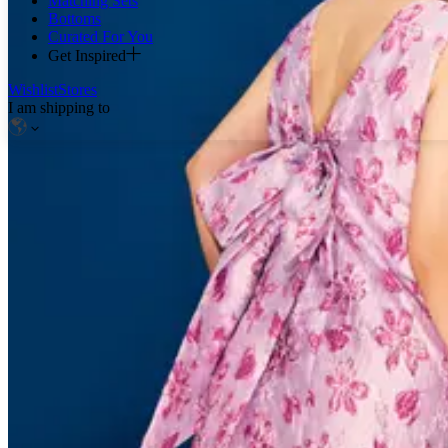
Matching Sets
Bottoms
Curated For You
Get Inspired
Wishlist
Stores
I am shipping to