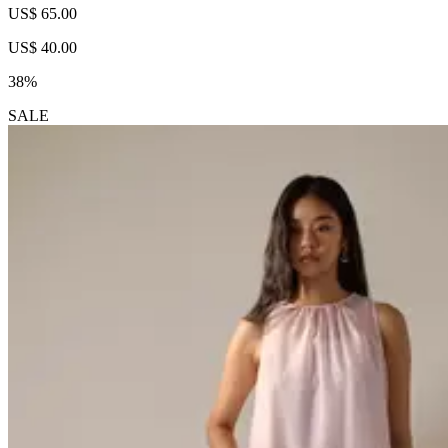
US$ 65.00
US$ 40.00
38%
SALE