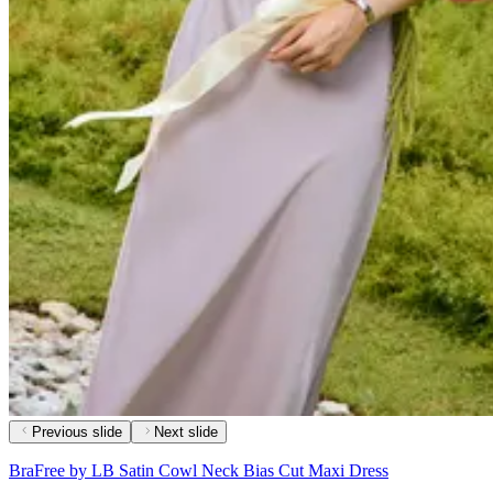
Previous slide
Next slide
BraFree by LB Satin Cowl Neck Bias Cut Maxi Dress