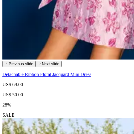
Previous slide
Next slide
Detachable Ribbon Floral Jacquard Mini Dress
US$ 69.00
US$ 50.00
28%
SALE