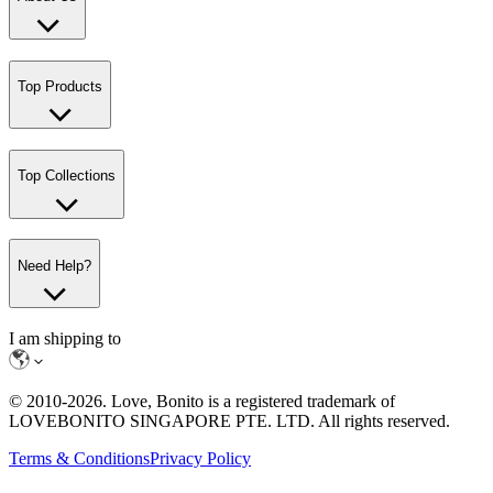
Top Products
Top Collections
Need Help?
I am shipping to
© 2010-
2026
. Love, Bonito is a registered trademark of
LOVEBONITO SINGAPORE PTE. LTD. All rights reserved.
Terms & Conditions
Privacy Policy