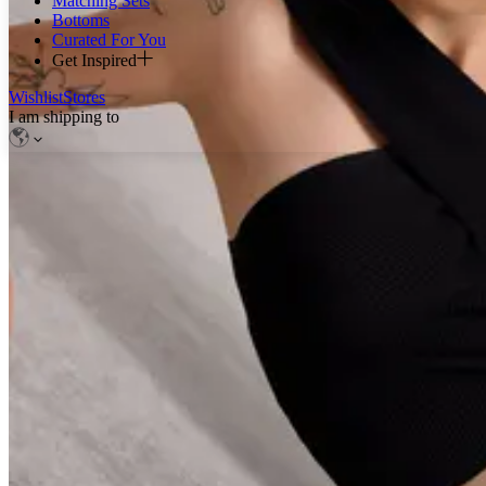
Matching Sets
Bottoms
Curated For You
Get Inspired
Wishlist
Stores
I am shipping to