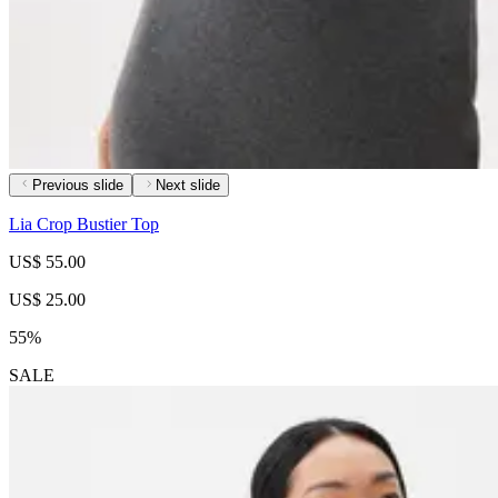
Previous slide
Next slide
Lia Crop Bustier Top
US$ 55.00
US$ 25.00
55%
SALE