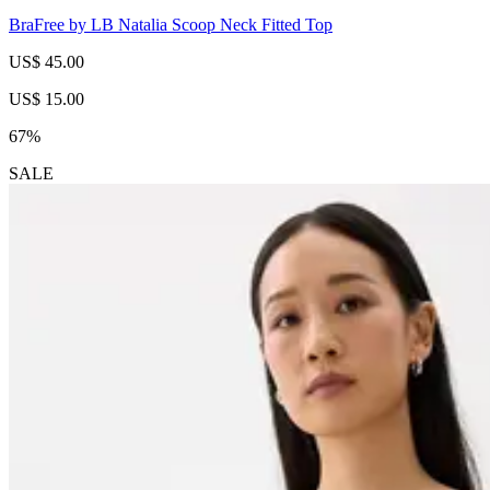
BraFree by LB Natalia Scoop Neck Fitted Top
US$ 45.00
US$ 15.00
67%
SALE