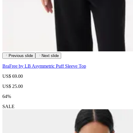
Previous slide
Next slide
BraFree by LB Asymmetric Puff Sleeve Top
US$ 69.00
US$ 25.00
64%
SALE