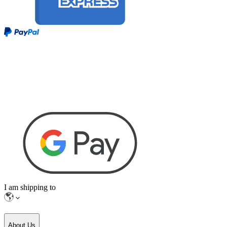
I am shipping to
About Us