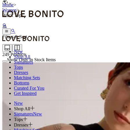
Home
>
Women
>
Black Tops
Filters & Sort
New
249
Products
Shop All
Show Only In Stock Items
Signatures
Tops
Dresses
Matching Sets
Bottoms
Curated For You
Get Inspired
New
Shop All
Signatures
New
Tops
Dresses