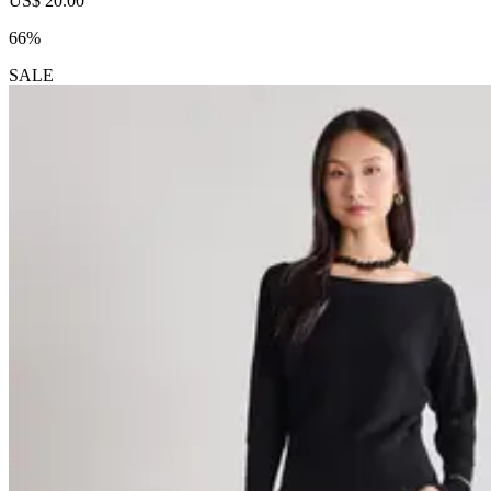
US$ 20.00
66%
SALE