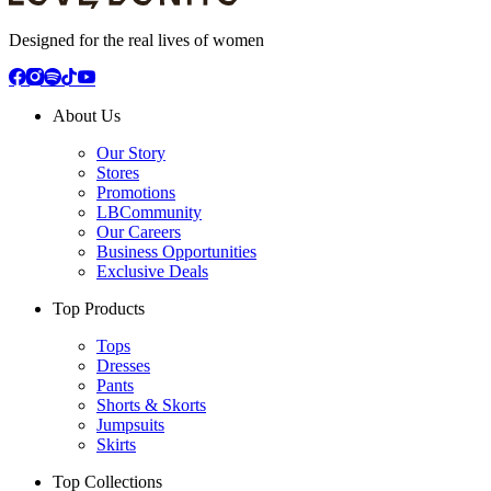
Designed for the real lives of women
About Us
Our Story
Stores
Promotions
LBCommunity
Our Careers
Business Opportunities
Exclusive Deals
Top Products
Tops
Dresses
Pants
Shorts & Skorts
Jumpsuits
Skirts
Top Collections