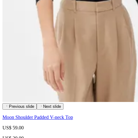
Previous slide
Next slide
Moon Shoulder Padded V-neck Top
US$ 59.00