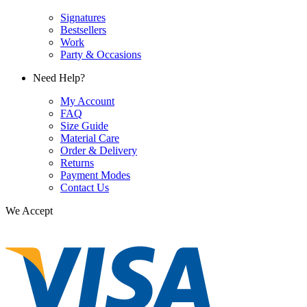
Signatures
Bestsellers
Work
Party & Occasions
Need Help?
My Account
FAQ
Size Guide
Material Care
Order & Delivery
Returns
Payment Modes
Contact Us
We Accept