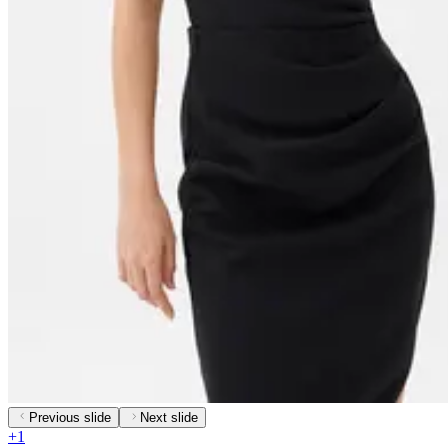
Previous slide
Next slide
+
1