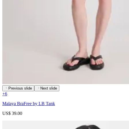
Previous slide
Next slide
+
6
Malaya BraFree by LB Tank
US$ 39.00