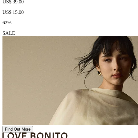
US$ 39.00
US$ 15.00
62%
SALE
Find Out More