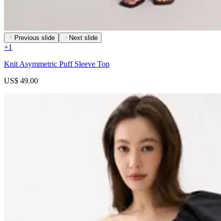
Previous slide
Next slide
+
1
Knit Asymmetric Puff Sleeve Top
US$ 49.00