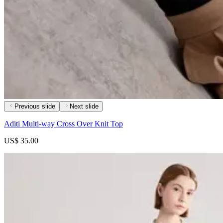
Previous slide
Next slide
Aditi Multi-way Cross Over Knit Top
US$ 35.00