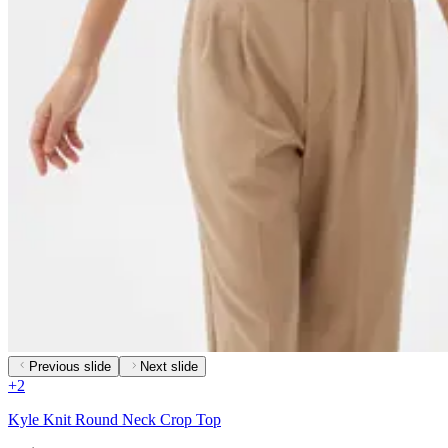
Previous slide
Next slide
+
2
Kyle Knit Round Neck Crop Top