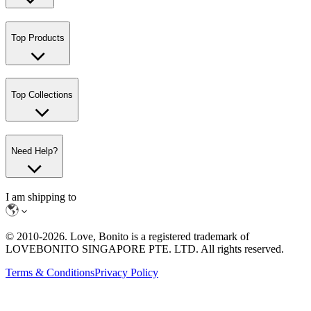
Top Products
Top Collections
Need Help?
I am shipping to
© 2010-
2026
. Love, Bonito is a registered trademark of
LOVEBONITO SINGAPORE PTE. LTD. All rights reserved.
Terms & Conditions
Privacy Policy