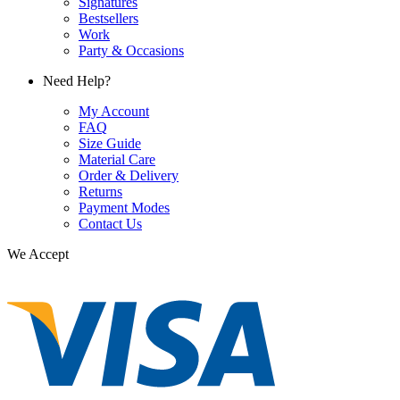
Signatures
Bestsellers
Work
Party & Occasions
Need Help?
My Account
FAQ
Size Guide
Material Care
Order & Delivery
Returns
Payment Modes
Contact Us
We Accept