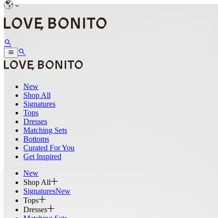
New
Shop All
Signatures
Tops
Dresses
Matching Sets
Bottoms
Curated For You
Get Inspired
New
Shop All
Signatures
New
Tops
Dresses