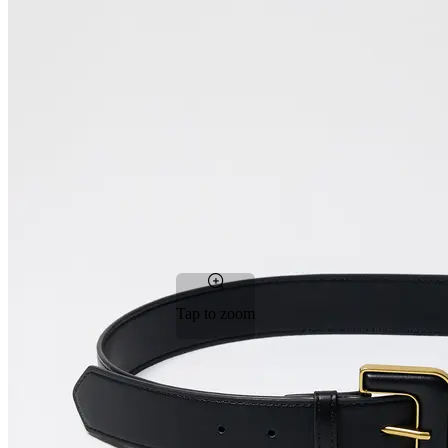
Tap to zoom