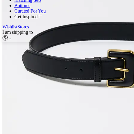
Matching Sets
Bottoms
Curated For You
Get Inspired
Wishlist
Stores
I am shipping to