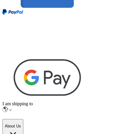
I am shipping to
About Us