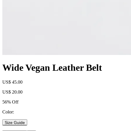
Wide Vegan Leather Belt
US$ 45.00
US$ 20.00
56% Off
Color:
Size Guide