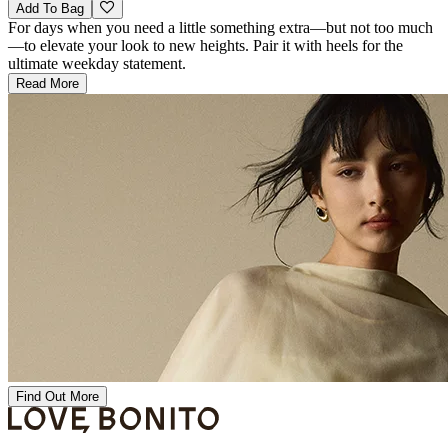
Add To Bag
For days when you need a little something extra—but not too much
—to elevate your look to new heights. Pair it with heels for the
ultimate weekday statement.
Read More
Find Out More