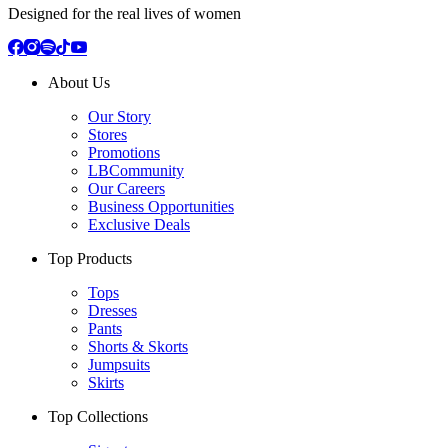
Designed for the real lives of women
About Us
Our Story
Stores
Promotions
LBCommunity
Our Careers
Business Opportunities
Exclusive Deals
Top Products
Tops
Dresses
Pants
Shorts & Skorts
Jumpsuits
Skirts
Top Collections