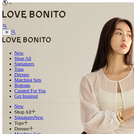
New
Shop All
Signatures
Tops
Dresses
Matching Sets
Bottoms
Curated For You
Get Inspired
New
Shop All
Signatures
New
Tops
Dresses