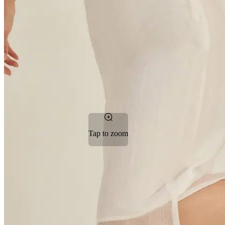
Tap to zoom