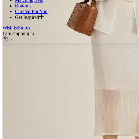
Matching Sets
Bottoms
Curated For You
Get Inspired
Wishlist
Stores
I am shipping to