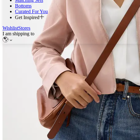
Matching Sets
Bottoms
Curated For You
Get Inspired
Wishlist
Stores
I am shipping to