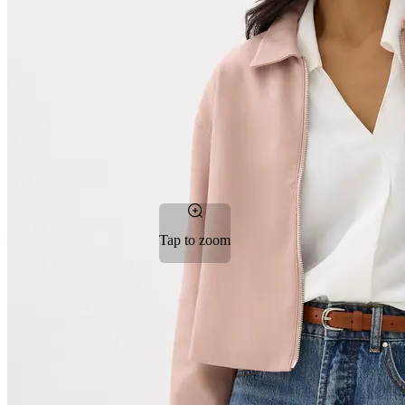
Tap to zoom