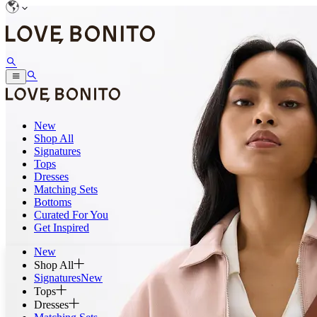
New
Shop All
Signatures
Tops
Dresses
Matching Sets
Bottoms
Curated For You
Get Inspired
New
Shop All
Signatures
New
Tops
Dresses