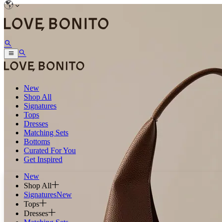
New
Shop All
Signatures
Tops
Dresses
Matching Sets
Bottoms
Curated For You
Get Inspired
New
Shop All
Signatures
New
Tops
Dresses