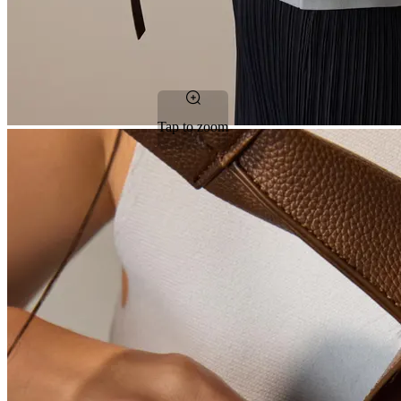
Tap to zoom