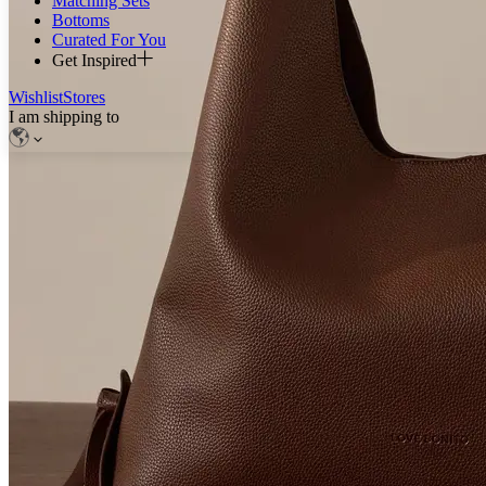
Matching Sets
Bottoms
Curated For You
Get Inspired
Wishlist
Stores
I am shipping to