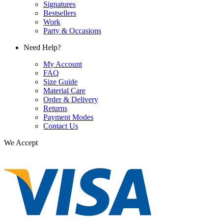
Signatures
Bestsellers
Work
Party & Occasions
Need Help?
My Account
FAQ
Size Guide
Material Care
Order & Delivery
Returns
Payment Modes
Contact Us
We Accept