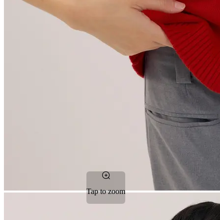
Tap to zoom