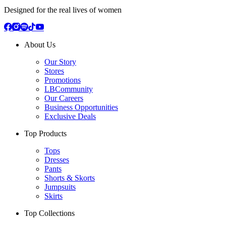
Designed for the real lives of women
About Us
Our Story
Stores
Promotions
LBCommunity
Our Careers
Business Opportunities
Exclusive Deals
Top Products
Tops
Dresses
Pants
Shorts & Skorts
Jumpsuits
Skirts
Top Collections