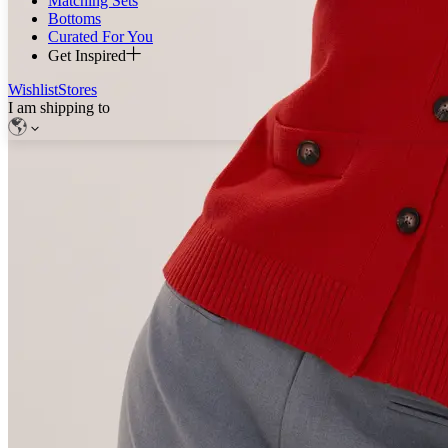
Matching Sets
Bottoms
Curated For You
Get Inspired
Wishlist
Stores
I am shipping to