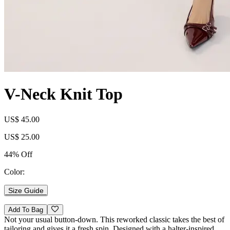
V-Neck Knit Top
US$ 45.00
US$ 25.00
44% Off
Color:
Size Guide
Add To Bag
Not your usual button-down. This reworked classic takes the best of
tailoring and gives it a fresh spin. Designed with a halter-inspired