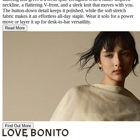
neckline, a flattering V-front, and a sleek knit that moves with you.
The button-down detail keeps it polished, while the soft stretch
fabric makes it an effortless all-day staple. Wear it solo for a power
move or layer it up for desk-to-bar versatility.
Read More
Find Out More