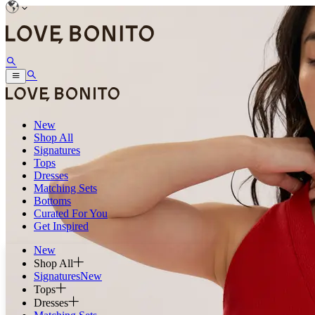
New
Shop All
Signatures
Tops
Dresses
Matching Sets
Bottoms
Curated For You
Get Inspired
New
Shop All
Signatures
New
Tops
Dresses