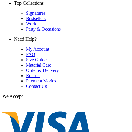
Top Collections
Signatures
Bestsellers
Work
Party & Occasions
Need Help?
My Account
FAQ
Size Guide
Material Care
Order & Delivery
Returns
Payment Modes
Contact Us
We Accept