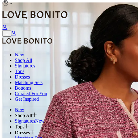
New
Shop All
Signatures
Tops
Dresses
Matching Sets
Bottoms
Curated For You
Get Inspired
New
Shop All
Signatures
New
Tops
Dresses