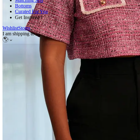
Matching Sets
Bottoms
Curated For You
Get Inspired
Wishlist
Stores
I am shipping to