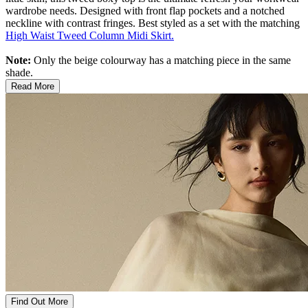
wardrobe needs. Designed with front flap pockets and a notched
neckline with contrast fringes. Best styled as a set with the matching
High Waist Tweed Column Midi Skirt.
Note:
Only the beige colourway has a matching piece in the same
shade.
Read More
Find Out More