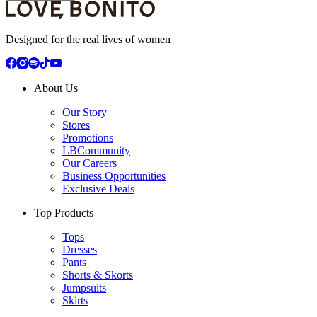
Designed for the real lives of women
About Us
Our Story
Stores
Promotions
LBCommunity
Our Careers
Business Opportunities
Exclusive Deals
Top Products
Tops
Dresses
Pants
Shorts & Skorts
Jumpsuits
Skirts