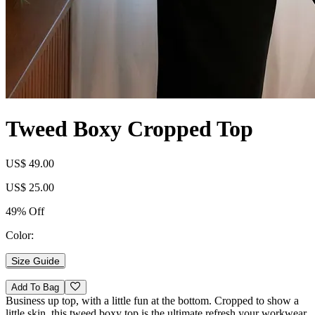
Tweed Boxy Cropped Top
US$ 49.00
US$ 25.00
49% Off
Color:
Size Guide
Add To Bag
Business up top, with a little fun at the bottom. Cropped to show a
little skin, this tweed boxy top is the ultimate refresh your workwear