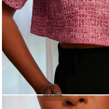
Tap to zoom