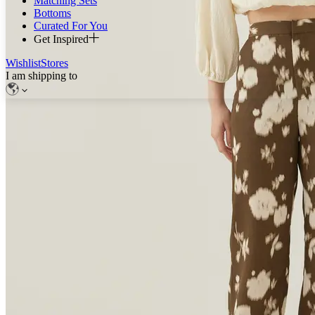
Matching Sets
Bottoms
Curated For You
Get Inspired
Wishlist
Stores
I am shipping to