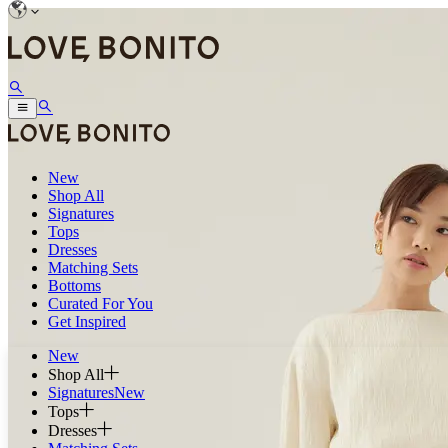
New
Shop All
Signatures
Tops
Dresses
Matching Sets
Bottoms
Curated For You
Get Inspired
New
Shop All
Signatures
New
Tops
Dresses