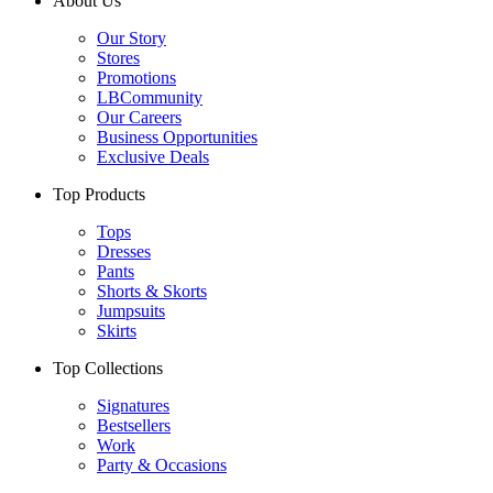
About Us
Our Story
Stores
Promotions
LBCommunity
Our Careers
Business Opportunities
Exclusive Deals
Top Products
Tops
Dresses
Pants
Shorts & Skorts
Jumpsuits
Skirts
Top Collections
Signatures
Bestsellers
Work
Party & Occasions