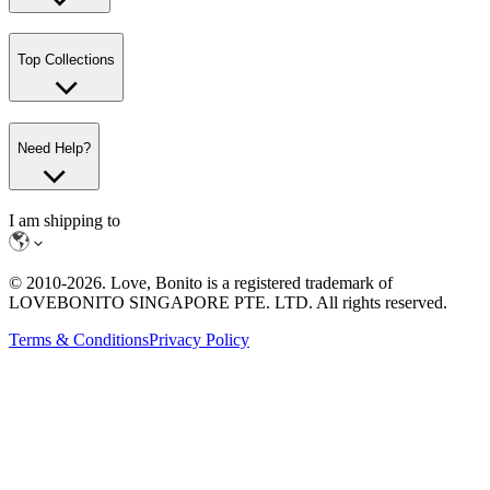
Top Collections
Need Help?
I am shipping to
© 2010-
2026
. Love, Bonito is a registered trademark of
LOVEBONITO SINGAPORE PTE. LTD. All rights reserved.
Terms & Conditions
Privacy Policy