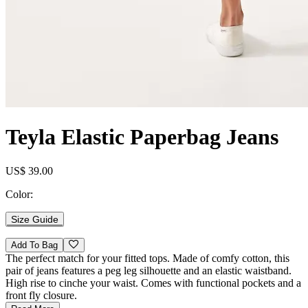
Teyla Elastic Paperbag Jeans
US$ 39.00
Color:
Size Guide
Add To Bag
The perfect match for your fitted tops. Made of comfy cotton, this
pair of jeans features a peg leg silhouette and an elastic waistband.
High rise to cinche your waist. Comes with functional pockets and a
front fly closure.