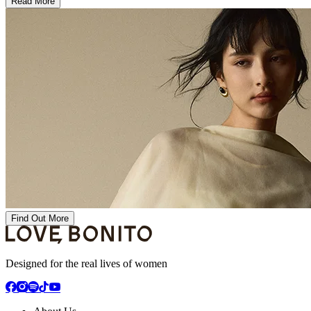
Read More
Find Out More
Designed for the real lives of women