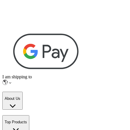
I am shipping to
About Us
Top Products