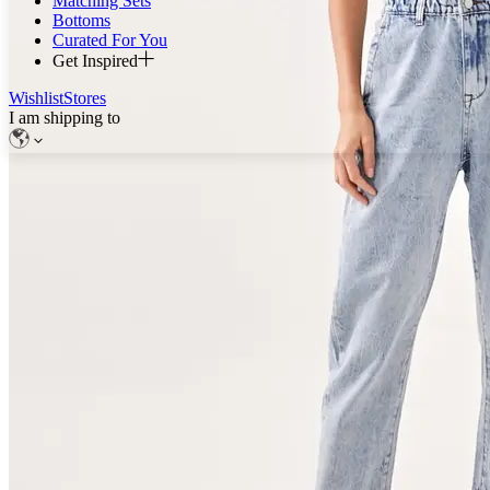
Matching Sets
Bottoms
Curated For You
Get Inspired
Wishlist
Stores
I am shipping to