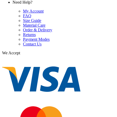
Need Help?
My Account
FAQ
Size Guide
Material Care
Order & Delivery
Returns
Payment Modes
Contact Us
We Accept