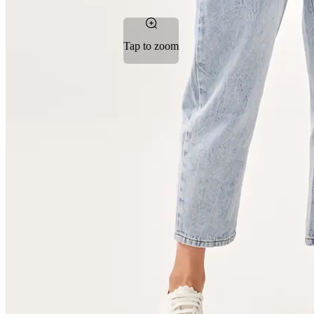
Tap to zoom