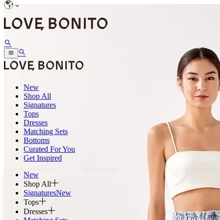
New
Shop All
Signatures
Tops
Dresses
Matching Sets
Bottoms
Curated For You
Get Inspired
New
Shop All
Signatures
New
Tops
Dresses