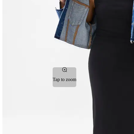
Tap to zoom