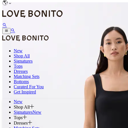
New
Shop All
Signatures
Tops
Dresses
Matching Sets
Bottoms
Curated For You
Get Inspired
New
Shop All
Signatures
New
Tops
Dresses