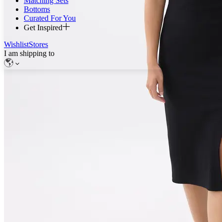
Matching Sets
Bottoms
Curated For You
Get Inspired
Wishlist
Stores
I am shipping to