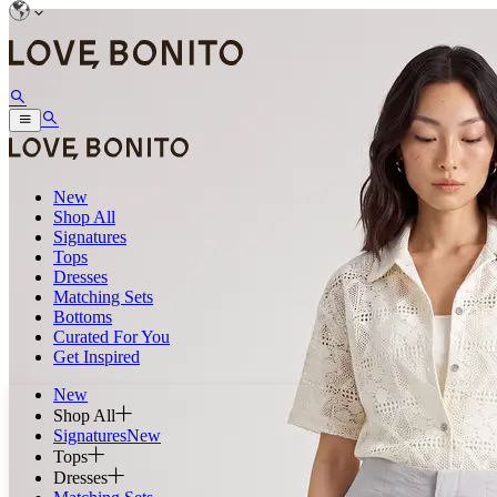
New
Shop All
Signatures
Tops
Dresses
Matching Sets
Bottoms
Curated For You
Get Inspired
New
Shop All
Signatures
New
Tops
Dresses