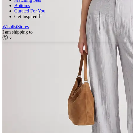
Matching Sets
Bottoms
Curated For You
Get Inspired
Wishlist
Stores
I am shipping to