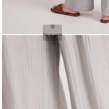
Tap to zoom