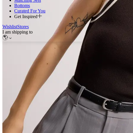
Matching Sets
Bottoms
Curated For You
Get Inspired
Wishlist
Stores
I am shipping to