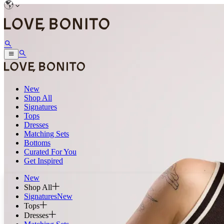
New
Shop All
Signatures
Tops
Dresses
Matching Sets
Bottoms
Curated For You
Get Inspired
New
Shop All
Signatures
New
Tops
Dresses