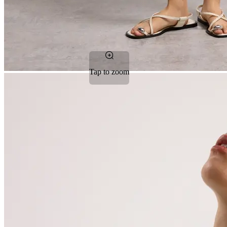
Tap to zoom