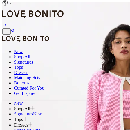
New
Shop All
Signatures
Tops
Dresses
Matching Sets
Bottoms
Curated For You
Get Inspired
New
Shop All
Signatures
New
Tops
Dresses