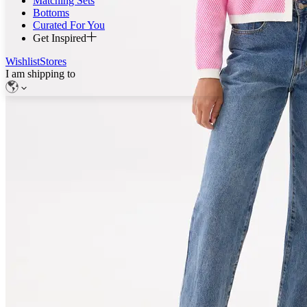
Matching Sets
Bottoms
Curated For You
Get Inspired
Wishlist
Stores
I am shipping to