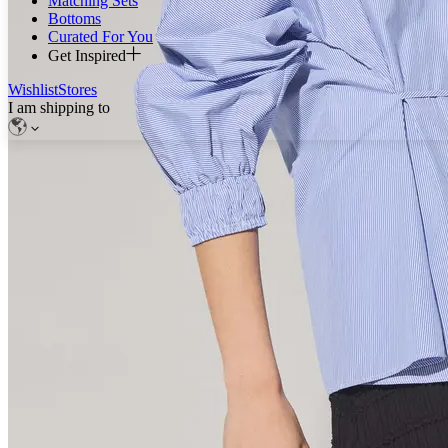
Matching Sets
Bottoms
Curated For You
Get Inspired
Wishlist
Stores
I am shipping to