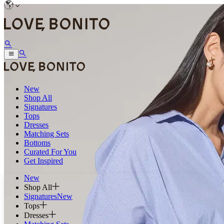
New
Shop All
Signatures
Tops
Dresses
Matching Sets
Bottoms
Curated For You
Get Inspired
New
Shop All
Signatures
New
Tops
Dresses