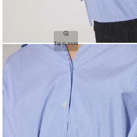
Tap to zoom