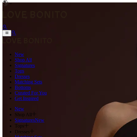
New
Shop All
Signatures
Tops
Dresses
Matching Sets
Bottoms
Curated For You
Get Inspired
New
Shop All
Signatures
New
Tops
Dresses