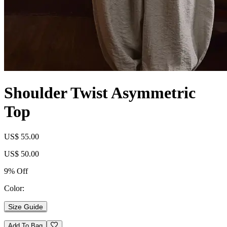
Shoulder Twist Asymmetric
Top
US$ 55.00
US$ 50.00
9% Off
Color:
Size Guide
Add To Bag