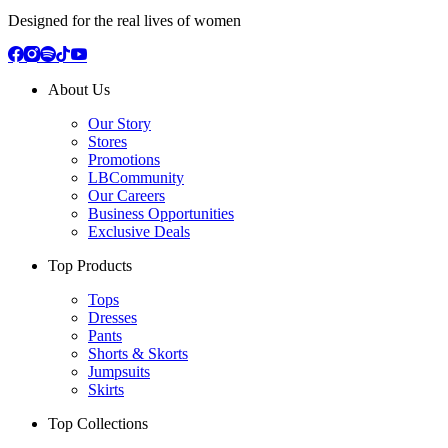
Designed for the real lives of women
About Us
Our Story
Stores
Promotions
LBCommunity
Our Careers
Business Opportunities
Exclusive Deals
Top Products
Tops
Dresses
Pants
Shorts & Skorts
Jumpsuits
Skirts
Top Collections