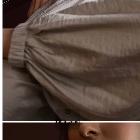
Tap to zoom