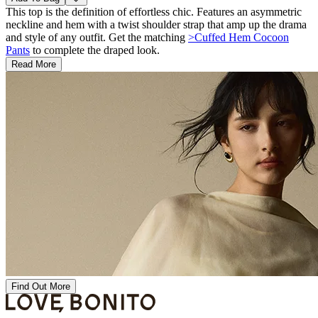
This top is the definition of effortless chic. Features an asymmetric
neckline and hem with a twist shoulder strap that amp up the drama
and style of any outfit. Get the matching
>Cuffed Hem Cocoon
Pants
to complete the draped look.
Read More
Find Out More