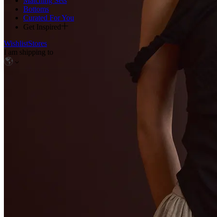
Matching Sets
Bottoms
Curated For You
Get Inspired
Wishlist
Stores
I am shipping to