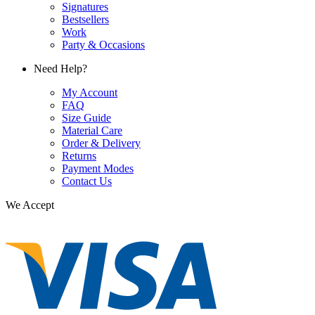
Signatures
Bestsellers
Work
Party & Occasions
Need Help?
My Account
FAQ
Size Guide
Material Care
Order & Delivery
Returns
Payment Modes
Contact Us
We Accept