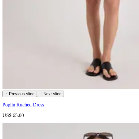
Previous slide
Next slide
Poplin Ruched Dress
US$ 65.00