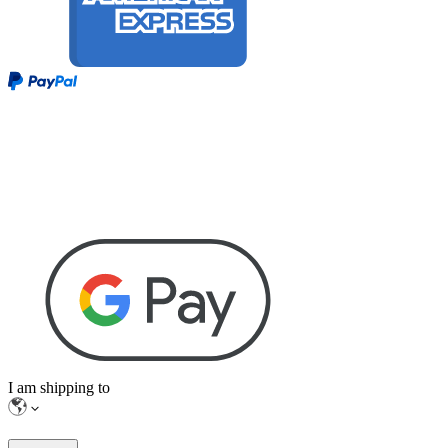
I am shipping to