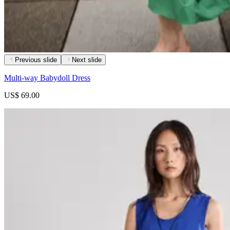
Previous slide
Next slide
Multi-way Babydoll Dress
US$ 69.00