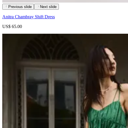
Previous slide
Next slide
Anitra Chambray Shift Dress
US$ 65.00