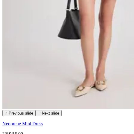
Previous slide
Next slide
Neoprene Mini Dress
US$ 55.00