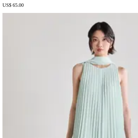
US$ 65.00