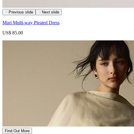
Previous slide
Next slide
Muri Multi-way Pleated Dress
US$ 85.00
Find Out More