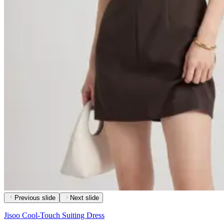
Previous slide
Next slide
Jisoo Cool-Touch Suiting Dress