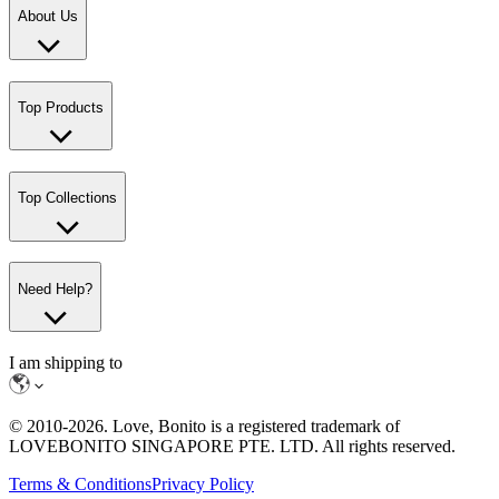
About Us
Top Products
Top Collections
Need Help?
I am shipping to
© 2010-
2026
. Love, Bonito is a registered trademark of
LOVEBONITO SINGAPORE PTE. LTD. All rights reserved.
Terms & Conditions
Privacy Policy