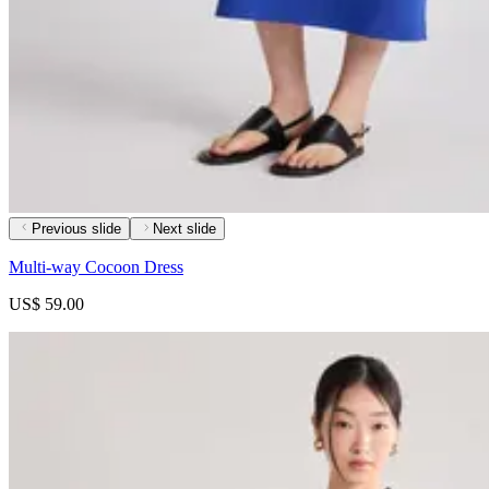
Previous slide
Next slide
Multi-way Cocoon Dress
US$ 59.00