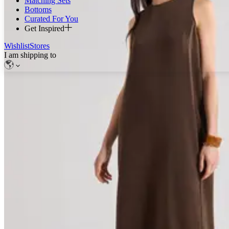
Matching Sets
Bottoms
Curated For You
Get Inspired
Wishlist
Stores
I am shipping to