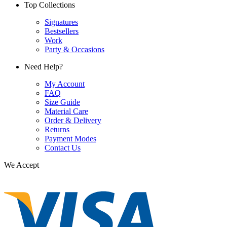
Top Collections
Signatures
Bestsellers
Work
Party & Occasions
Need Help?
My Account
FAQ
Size Guide
Material Care
Order & Delivery
Returns
Payment Modes
Contact Us
We Accept