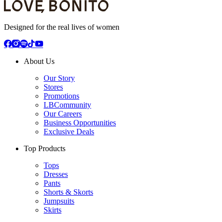
Designed for the real lives of women
About Us
Our Story
Stores
Promotions
LBCommunity
Our Careers
Business Opportunities
Exclusive Deals
Top Products
Tops
Dresses
Pants
Shorts & Skorts
Jumpsuits
Skirts