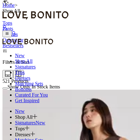
Home
>
Shop All
Tops
Pants
Dresses
Outerwear
Bestsellers
New
Shop All
Filters & Sort
Signatures
Tops
Dresses
521
Products
Matching Sets
Show Only In Stock Items
Bottoms
Curated For You
Get Inspired
New
Shop All
Signatures
New
Tops
Dresses