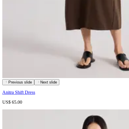
Previous slide
Next slide
Anitra Shift Dress
US$ 65.00