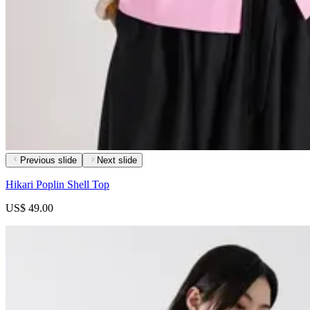
Previous slide
Next slide
Hikari Poplin Shell Top
US$ 49.00