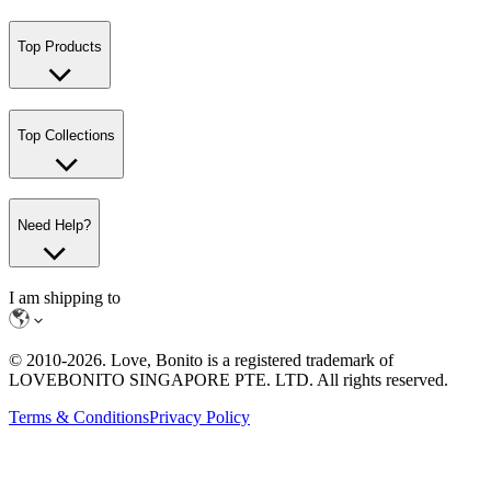
Top Products
Top Collections
Need Help?
I am shipping to
© 2010-
2026
. Love, Bonito is a registered trademark of
LOVEBONITO SINGAPORE PTE. LTD. All rights reserved.
Terms & Conditions
Privacy Policy