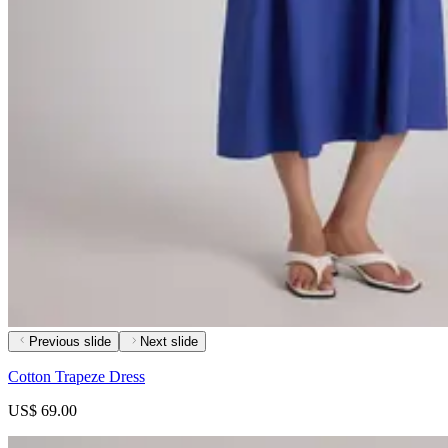
Previous slide
Next slide
Cotton Trapeze Dress
US$ 69.00