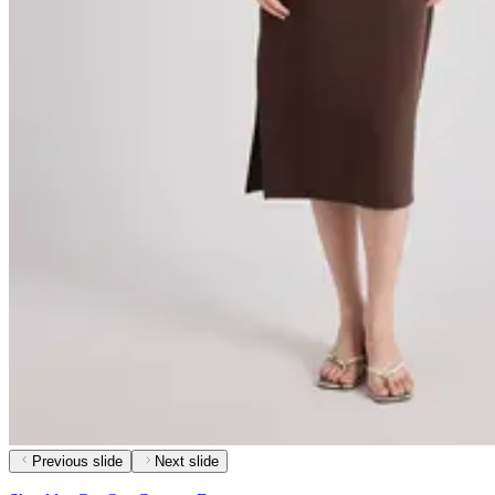
Previous slide
Next slide