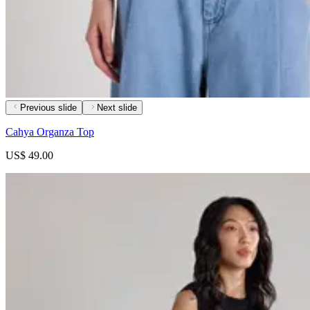
Previous slide
Next slide
Cahya Organza Top
US$ 49.00