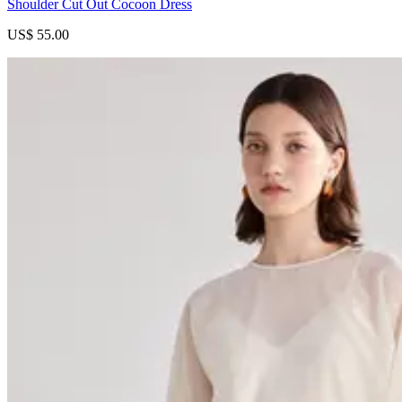
Shoulder Cut Out Cocoon Dress
US$ 55.00