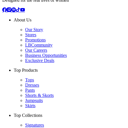
Designed for the real lives of women
About Us
Our Story
Stores
Promotions
LBCommunity
Our Careers
Business Opportunities
Exclusive Deals
Top Products
Tops
Dresses
Pants
Shorts & Skorts
Jumpsuits
Skirts
Top Collections
Signatures