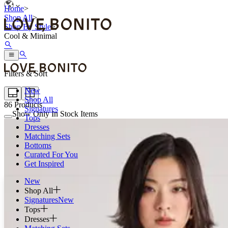
Home
>
Shop All
>
Shop By Style
>
Cool & Minimal
Filters & Sort
New
Shop All
86
Products
Signatures
Show Only In Stock Items
Tops
Dresses
Matching Sets
Bottoms
Curated For You
Get Inspired
New
Shop All
Signatures
New
Tops
Dresses