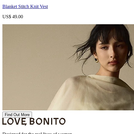
Blanket Stitch Knit Vest
US$ 49.00
Find Out More