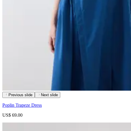
Previous slide
Next slide
Poplin Trapeze Dress
US$ 69.00