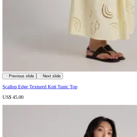
Previous slide
Next slide
Scallop Edge Textured Knit Tunic Top
US$ 45.00