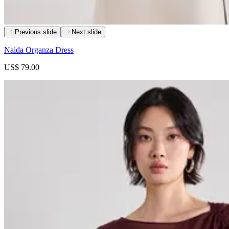
Previous slide
Next slide
Naida Organza Dress
US$ 79.00