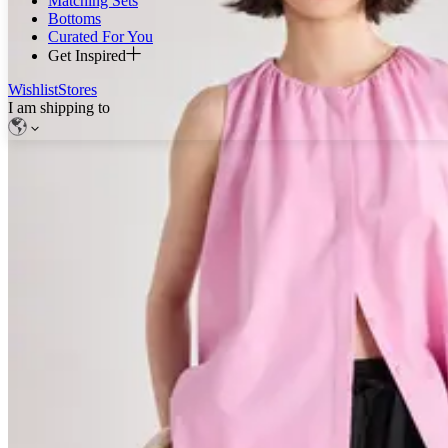
Matching Sets
Bottoms
Curated For You
Get Inspired
Wishlist
Stores
I am shipping to