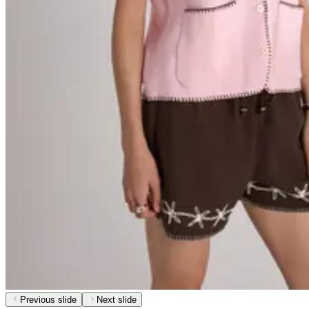
Previous slide
Next slide