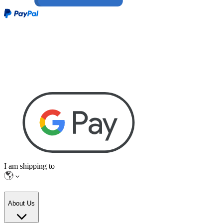
I am shipping to
About Us