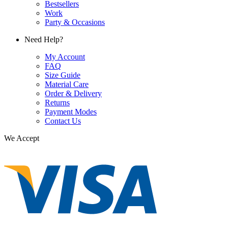
Bestsellers
Work
Party & Occasions
Need Help?
My Account
FAQ
Size Guide
Material Care
Order & Delivery
Returns
Payment Modes
Contact Us
We Accept