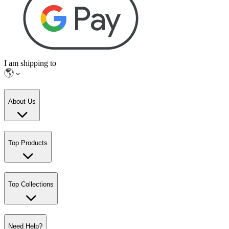
I am shipping to
About Us
Top Products
Top Collections
Need Help?