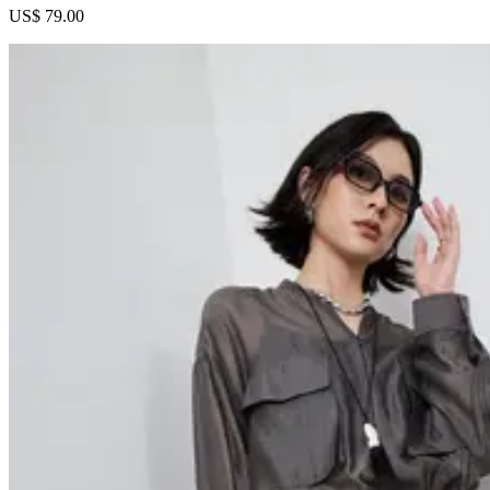
US$ 79.00