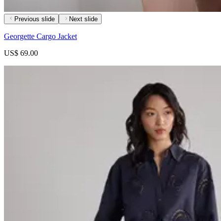
Previous slide
Next slide
Georgette Cargo Jacket
US$ 69.00