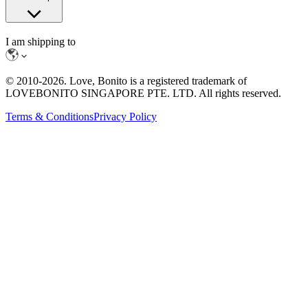
I am shipping to
© 2010-
2026
. Love, Bonito is a registered trademark of
LOVEBONITO SINGAPORE PTE. LTD. All rights reserved.
Terms & Conditions
Privacy Policy