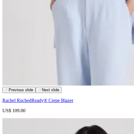
Previous slide
Next slide
Rachel RuchedReady® Crepe Blazer
US$ 109.00