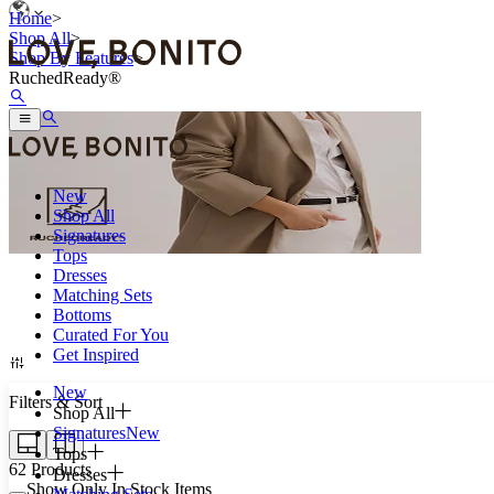
Home
>
Shop All
>
Shop By Features
>
RuchedReady®
New
Shop All
Signatures
Tops
Dresses
Matching Sets
Roll up once with ease.
Bottoms
Curated For You
Get Inspired
New
Filters & Sort
Shop All
Signatures
New
Tops
62
Products
Dresses
Show Only In Stock Items