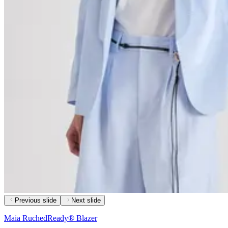
Previous slide
Next slide
Maia RuchedReady® Blazer