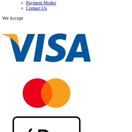
Payment Modes
Contact Us
We Accept