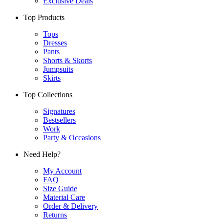
Exclusive Deals
Top Products
Tops
Dresses
Pants
Shorts & Skorts
Jumpsuits
Skirts
Top Collections
Signatures
Bestsellers
Work
Party & Occasions
Need Help?
My Account
FAQ
Size Guide
Material Care
Order & Delivery
Returns