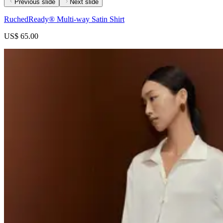
Previous slide
Next slide
RuchedReady® Multi-way Satin Shirt
US$ 65.00