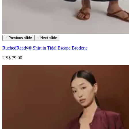
Previous slide
Next slide
RuchedReady® Shirt in Tidal Escape Broderie
US$ 79.00