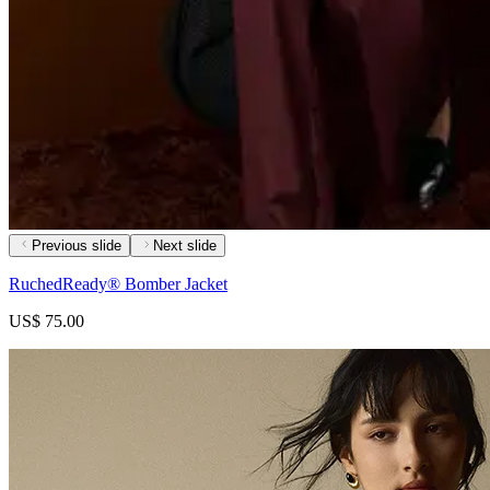
Previous slide
Next slide
RuchedReady® Bomber Jacket
US$ 75.00