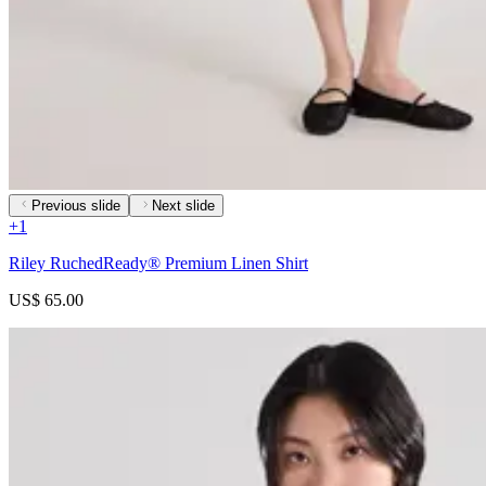
Previous slide
Next slide
+
1
Riley RuchedReady® Premium Linen Shirt
US$ 65.00