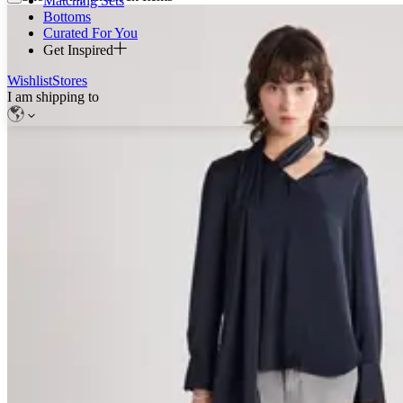
Matching Sets
Bottoms
Curated For You
Get Inspired
Wishlist
Stores
I am shipping to