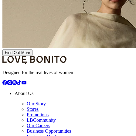
Find Out More
Designed for the real lives of women
About Us
Our Story
Stores
Promotions
LBCommunity
Our Careers
Business Opportunities