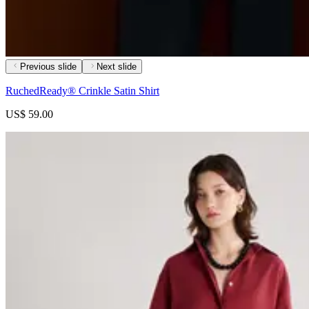
Previous slide
Next slide
RuchedReady® Crinkle Satin Shirt
US$ 59.00