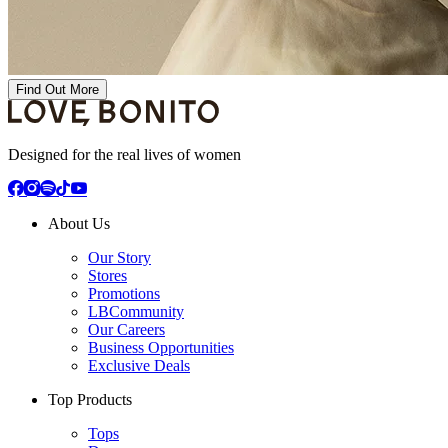
Find Out More
Designed for the real lives of women
About Us
Our Story
Stores
Promotions
LBCommunity
Our Careers
Business Opportunities
Exclusive Deals
Top Products
Tops