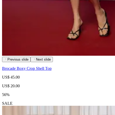
Previous slide
Next slide
Brocade Boxy Crop Shell Top
US$ 45.00
US$ 20.00
56%
SALE