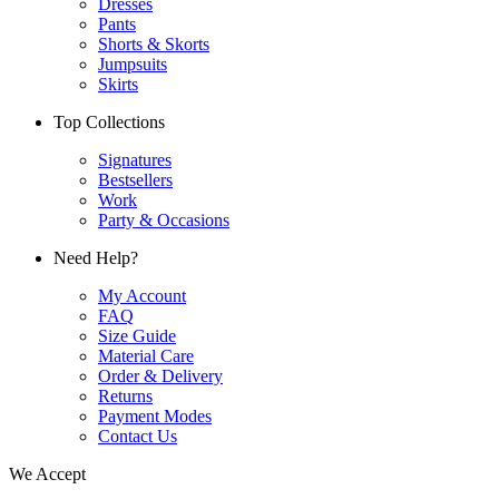
Dresses
Pants
Shorts & Skorts
Jumpsuits
Skirts
Top Collections
Signatures
Bestsellers
Work
Party & Occasions
Need Help?
My Account
FAQ
Size Guide
Material Care
Order & Delivery
Returns
Payment Modes
Contact Us
We Accept