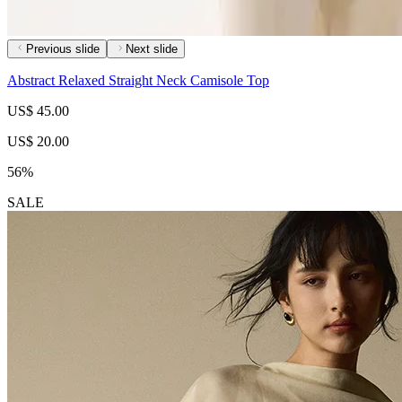
Previous slide
Next slide
Abstract Relaxed Straight Neck Camisole Top
US$ 45.00
US$ 20.00
56%
SALE