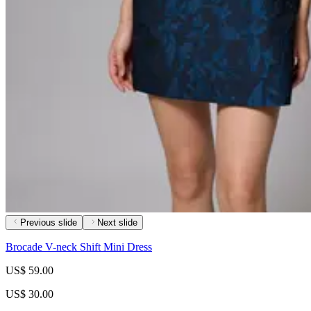
Previous slide
Next slide
Brocade V-neck Shift Mini Dress
US$ 59.00
US$ 30.00