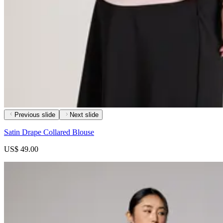
Previous slide
Next slide
Satin Drape Collared Blouse
US$ 49.00