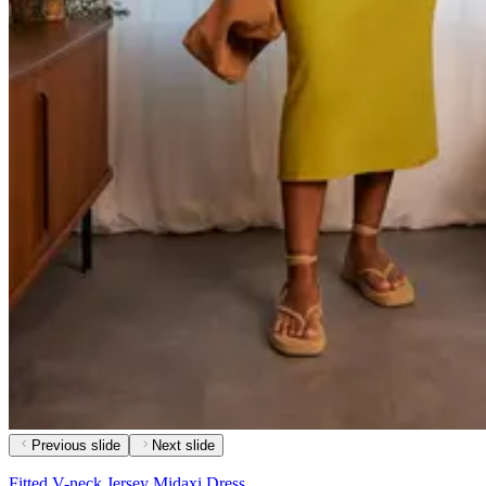
Previous slide
Next slide
Fitted V-neck Jersey Midaxi Dress