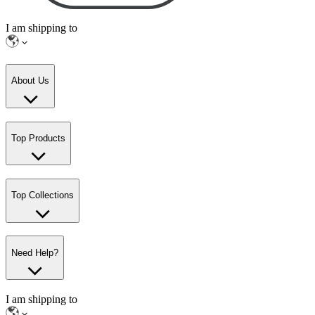
I am shipping to
About Us
Top Products
Top Collections
Need Help?
I am shipping to