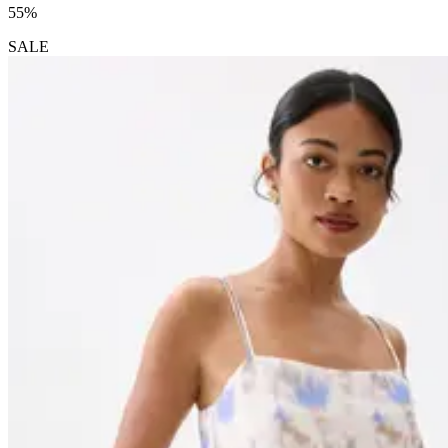
55%
SALE