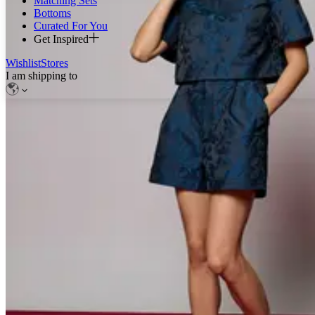
Matching Sets
Bottoms
Curated For You
Get Inspired
Wishlist
Stores
I am shipping to