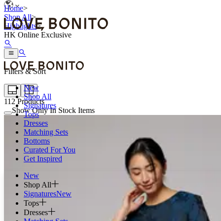
Home
>
Shop All
>
Highlights
>
HK Online Exclusive
Filters & Sort
New
Shop All
112
Products
Signatures
Show Only In Stock Items
Tops
Dresses
Matching Sets
Bottoms
Curated For You
Get Inspired
New
Shop All
Signatures
New
Tops
Dresses