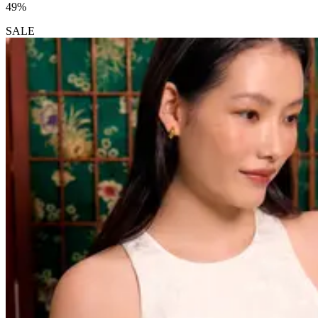
49%
SALE