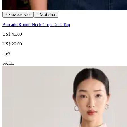
Previous slide
Next slide
Brocade Round Neck Crop Tank Top
US$ 45.00
US$ 20.00
56%
SALE