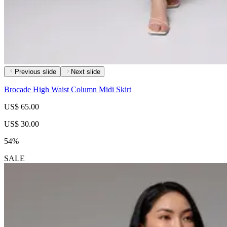
Previous slide
Next slide
Brocade High Waist Column Midi Skirt
US$ 65.00
US$ 30.00
54%
SALE