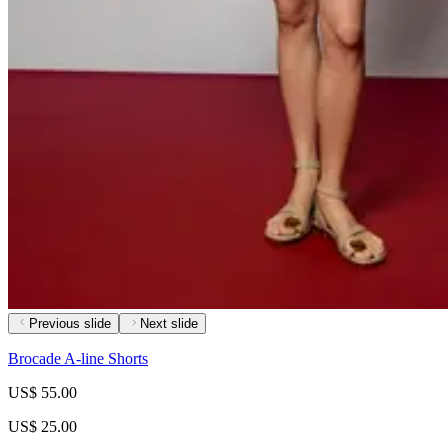
Previous slide
Next slide
Brocade A-line Shorts
US$ 55.00
US$ 25.00