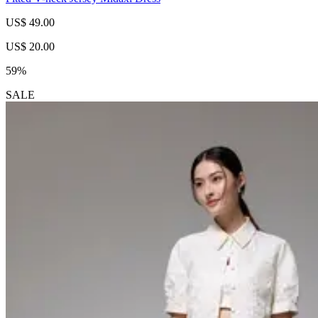
US$ 49.00
US$ 20.00
59%
SALE