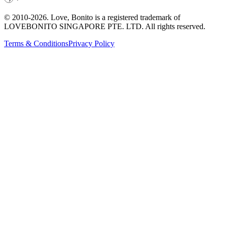
© 2010-
2026
. Love, Bonito is a registered trademark of
LOVEBONITO SINGAPORE PTE. LTD. All rights reserved.
Terms & Conditions
Privacy Policy