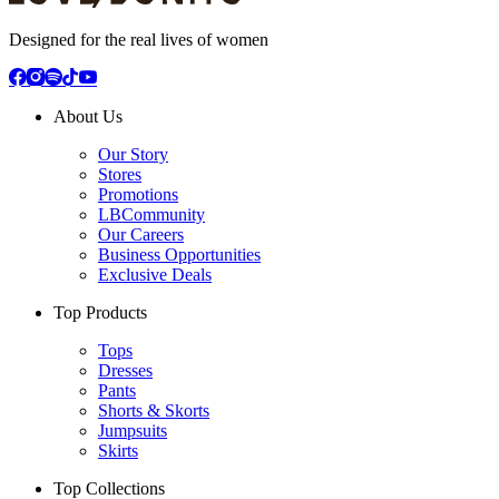
Designed for the real lives of women
About Us
Our Story
Stores
Promotions
LBCommunity
Our Careers
Business Opportunities
Exclusive Deals
Top Products
Tops
Dresses
Pants
Shorts & Skorts
Jumpsuits
Skirts
Top Collections