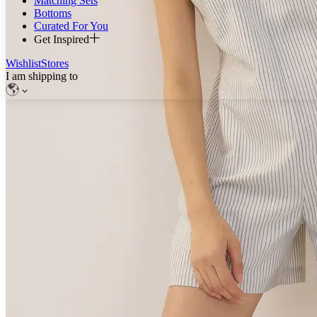
Matching Sets
Bottoms
Curated For You
Get Inspired
Wishlist
Stores
I am shipping to