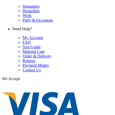
Signatures
Bestsellers
Work
Party & Occasions
Need Help?
My Account
FAQ
Size Guide
Material Care
Order & Delivery
Returns
Payment Modes
Contact Us
We Accept