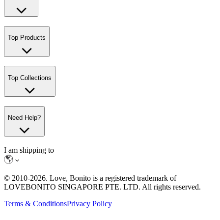
Top Products
Top Collections
Need Help?
I am shipping to
© 2010-
2026
. Love, Bonito is a registered trademark of
LOVEBONITO SINGAPORE PTE. LTD. All rights reserved.
Terms & Conditions
Privacy Policy