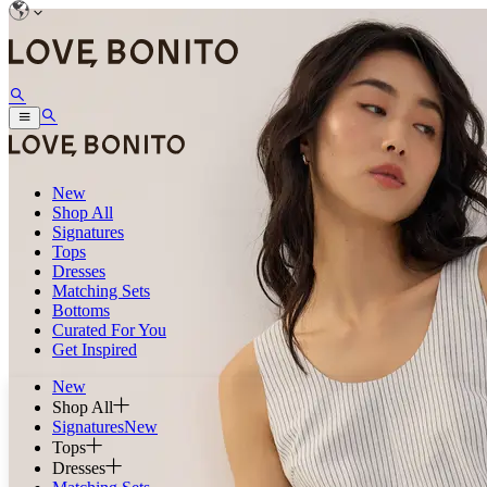
New
Shop All
Signatures
Tops
Dresses
Matching Sets
Bottoms
Curated For You
Get Inspired
New
Shop All
Signatures
New
Tops
Dresses