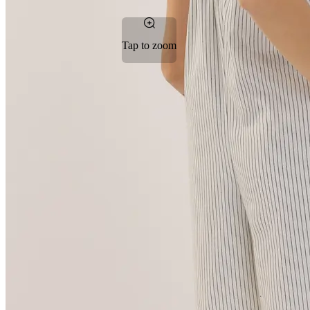
Tap to zoom