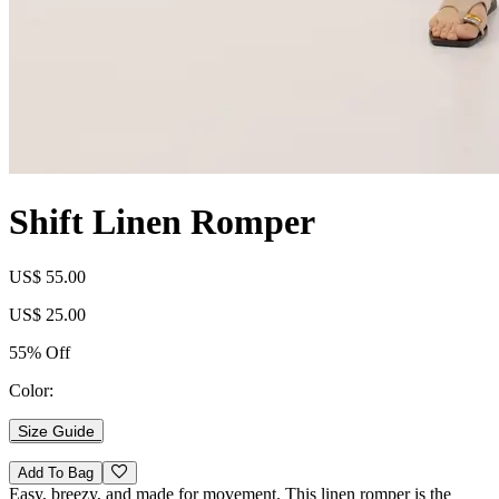
Shift Linen Romper
US$ 55.00
US$ 25.00
55% Off
Color:
Size Guide
Add To Bag
Easy, breezy, and made for movement. This linen romper is the