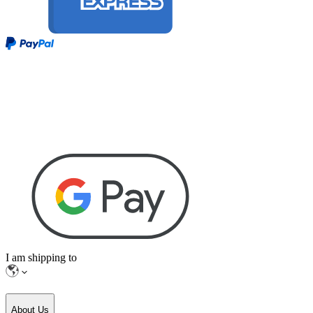
I am shipping to
About Us