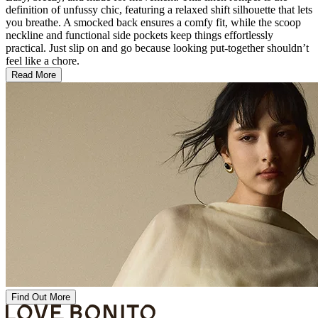
definition of unfussy chic, featuring a relaxed shift silhouette that lets
you breathe. A smocked back ensures a comfy fit, while the scoop
neckline and functional side pockets keep things effortlessly
practical. Just slip on and go because looking put-together shouldn’t
feel like a chore.
Read More
Find Out More