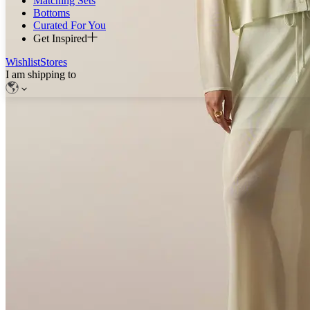
Matching Sets
Bottoms
Curated For You
Get Inspired
Wishlist
Stores
I am shipping to