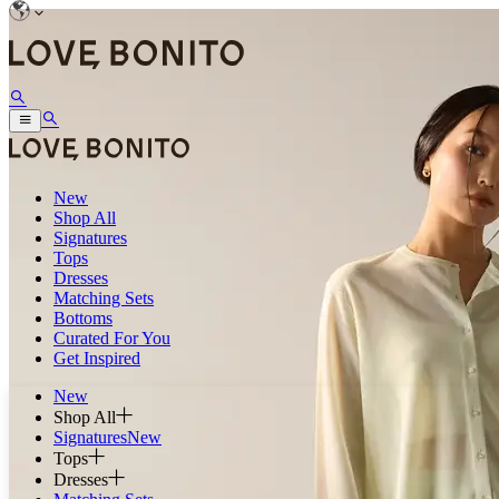
New
Shop All
Signatures
Tops
Dresses
Matching Sets
Bottoms
Curated For You
Get Inspired
New
Shop All
Signatures
New
Tops
Dresses