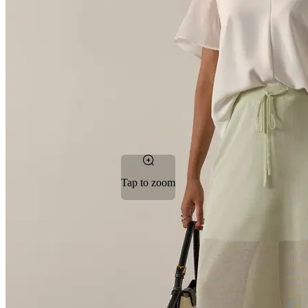
Tap to zoom