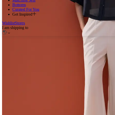
Matching Sets
Bottoms
Curated For You
Get Inspired
Wishlist
Stores
I am shipping to