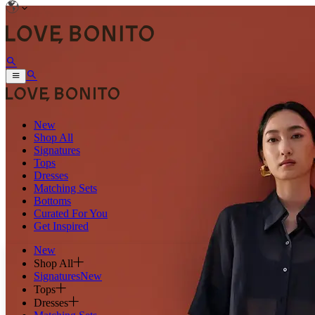
New
Shop All
Signatures
Tops
Dresses
Matching Sets
Bottoms
Curated For You
Get Inspired
New
Shop All
Signatures
New
Tops
Dresses