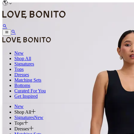
New
Shop All
Signatures
Tops
Dresses
Matching Sets
Bottoms
Curated For You
Get Inspired
New
Shop All
Signatures
New
Tops
Dresses