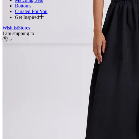
Matching Sets
Bottoms
Curated For You
Get Inspired
Wishlist
Stores
I am shipping to