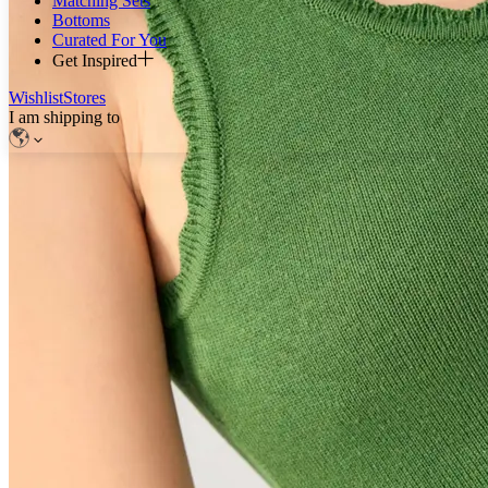
Matching Sets
Bottoms
Curated For You
Get Inspired
Wishlist
Stores
I am shipping to