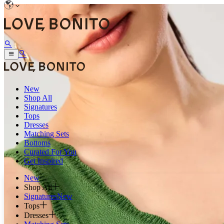
New
Shop All
Signatures
Tops
Dresses
Matching Sets
Bottoms
Curated For You
Get Inspired
New
Shop All
Signatures
New
Tops
Dresses