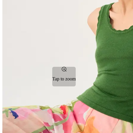
Tap to zoom