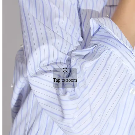
Tap to zoom