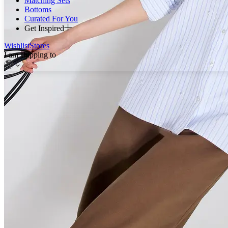
Matching Sets
Bottoms
Curated For You
Get Inspired
Wishlist
Stores
I am shipping to