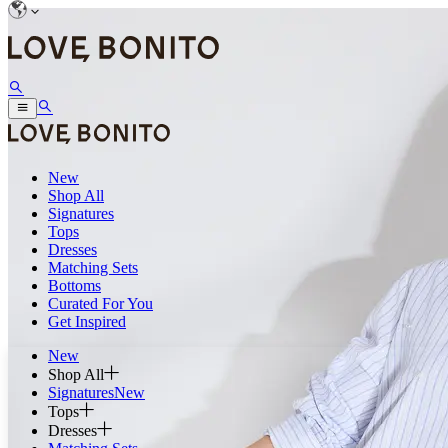
New
Shop All
Signatures
Tops
Dresses
Matching Sets
Bottoms
Curated For You
Get Inspired
New
Shop All
Signatures
New
Tops
Dresses