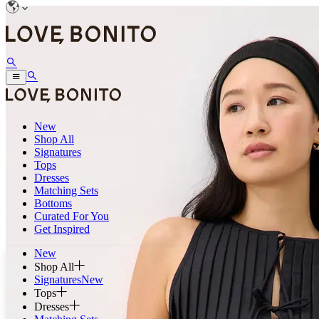
New
Shop All
Signatures
Tops
Dresses
Matching Sets
Bottoms
Curated For You
Get Inspired
New
Shop All
Signatures
New
Tops
Dresses