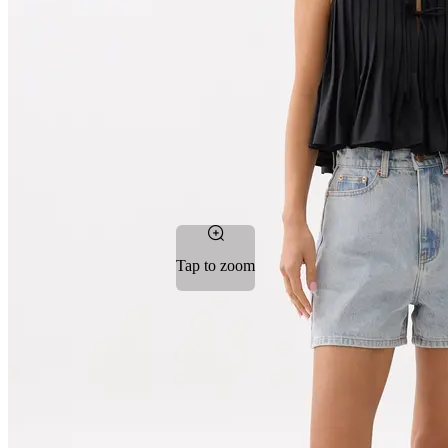
Tap to zoom