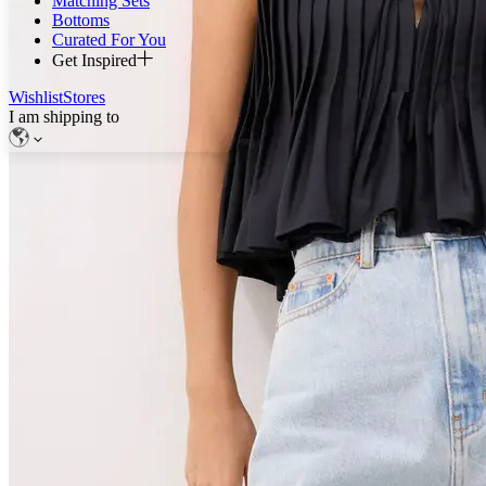
Matching Sets
Bottoms
Curated For You
Get Inspired
Wishlist
Stores
I am shipping to