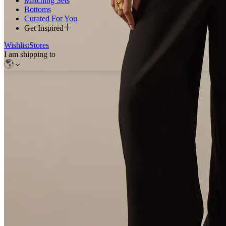
Matching Sets
Bottoms
Curated For You
Get Inspired
Wishlist
Stores
I am shipping to