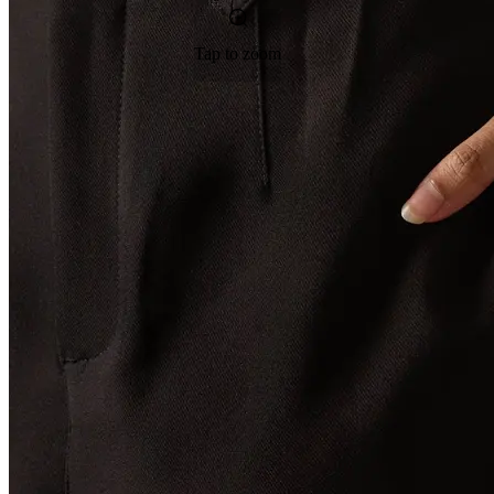
Tap to zoom