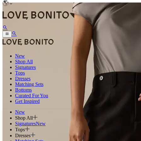
New
Shop All
Signatures
Tops
Dresses
Matching Sets
Bottoms
Curated For You
Get Inspired
New
Shop All
Signatures
New
Tops
Dresses