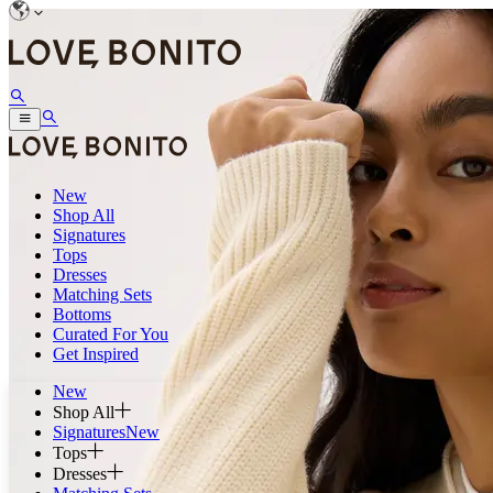
New
Shop All
Signatures
Tops
Dresses
Matching Sets
Bottoms
Curated For You
Get Inspired
New
Shop All
Signatures
New
Tops
Dresses