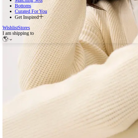
Matching Sets
Bottoms
Curated For You
Get Inspired
Wishlist
Stores
I am shipping to