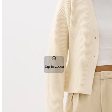
Tap to zoom