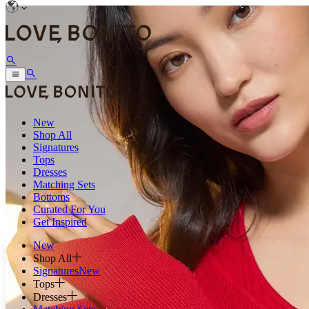
New
Shop All
Signatures
Tops
Dresses
Matching Sets
Bottoms
Curated For You
Get Inspired
New
Shop All
Signatures
New
Tops
Dresses