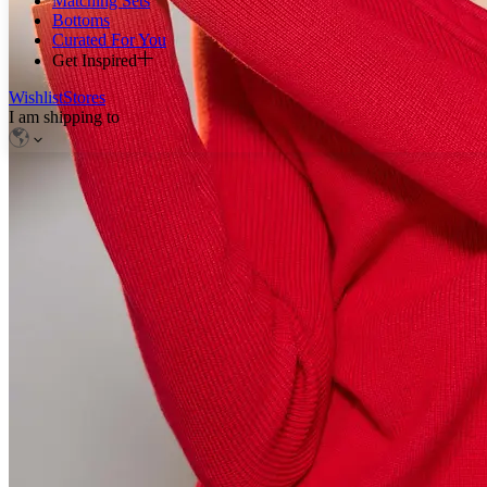
Matching Sets
Bottoms
Curated For You
Get Inspired
Wishlist
Stores
I am shipping to