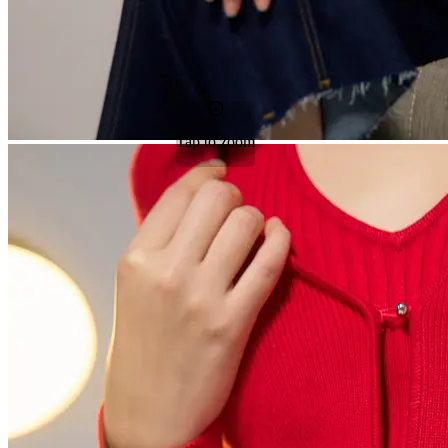
Tap to zoom