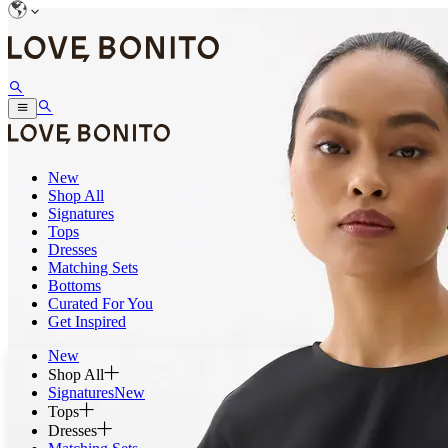
New
Shop All
Signatures
Tops
Dresses
Matching Sets
Bottoms
Curated For You
Get Inspired
New
Shop All
Signatures
New
Tops
Dresses