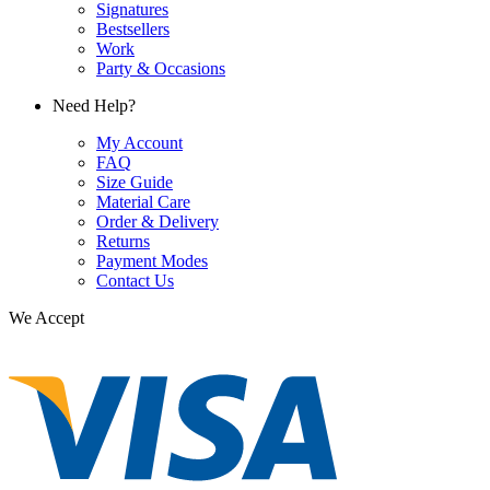
Signatures
Bestsellers
Work
Party & Occasions
Need Help?
My Account
FAQ
Size Guide
Material Care
Order & Delivery
Returns
Payment Modes
Contact Us
We Accept