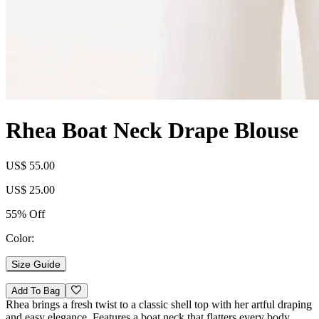
Rhea Boat Neck Drape Blouse
US$ 55.00
US$ 25.00
55% Off
Color:
Size Guide
Add To Bag
Rhea brings a fresh twist to a classic shell top with her artful draping
and easy elegance. Features a boat neck that flatters every body