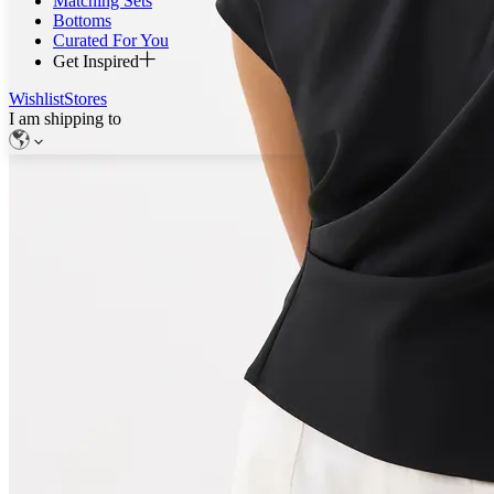
Matching Sets
Bottoms
Curated For You
Get Inspired
Wishlist
Stores
I am shipping to