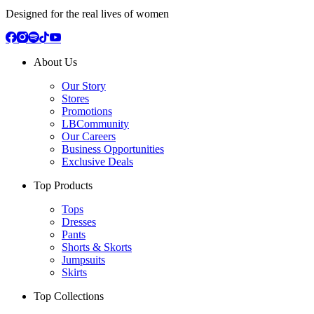
Designed for the real lives of women
About Us
Our Story
Stores
Promotions
LBCommunity
Our Careers
Business Opportunities
Exclusive Deals
Top Products
Tops
Dresses
Pants
Shorts & Skorts
Jumpsuits
Skirts
Top Collections