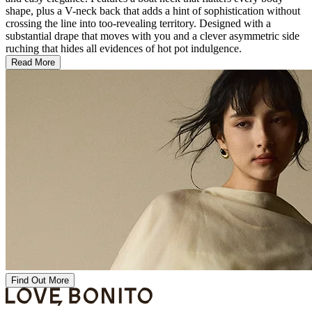
shape, plus a V-neck back that adds a hint of sophistication without
crossing the line into too-revealing territory. Designed with a
substantial drape that moves with you and a clever asymmetric side
ruching that hides all evidences of hot pot indulgence.
Read More
Find Out More