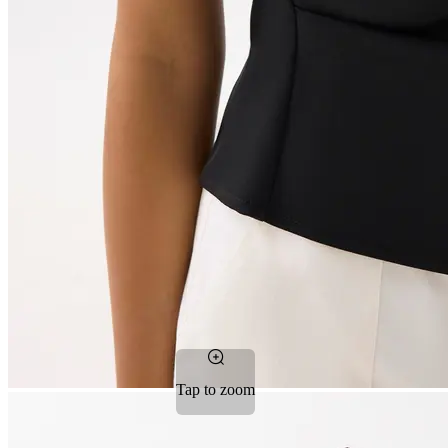
Tap to zoom