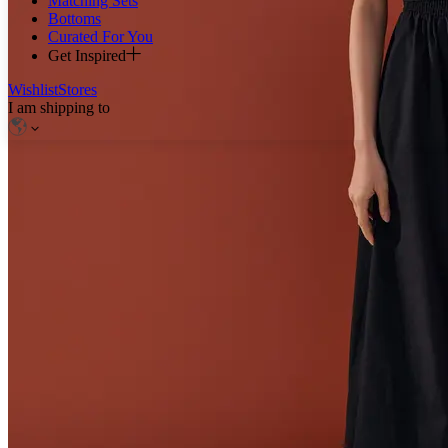
Matching Sets
Bottoms
Curated For You
Get Inspired
Wishlist
Stores
I am shipping to