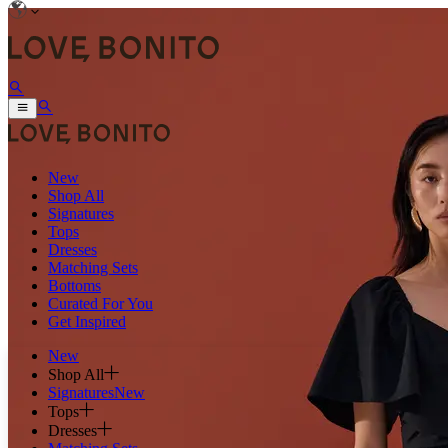
New
Shop All
Signatures
Tops
Dresses
Matching Sets
Bottoms
Curated For You
Get Inspired
New
Shop All
Signatures
New
Tops
Dresses