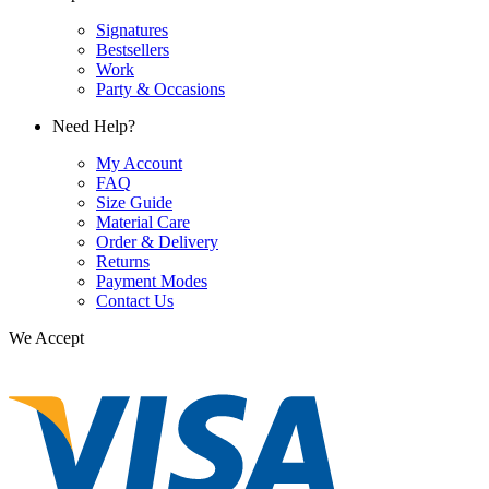
Signatures
Bestsellers
Work
Party & Occasions
Need Help?
My Account
FAQ
Size Guide
Material Care
Order & Delivery
Returns
Payment Modes
Contact Us
We Accept