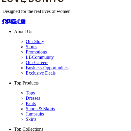
Designed for the real lives of women
About Us
Our Story
Stores
Promotions
LBCommunity
Our Careers
Business Opportunities
Exclusive Deals
Top Products
Tops
Dresses
Pants
Shorts & Skorts
Jumpsuits
Skirts
Top Collections