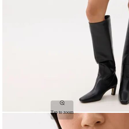
Tap to zoom