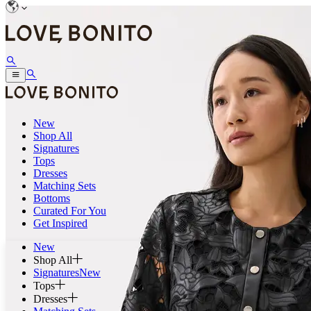
New
Shop All
Signatures
Tops
Dresses
Matching Sets
Bottoms
Curated For You
Get Inspired
New
Shop All
Signatures
New
Tops
Dresses