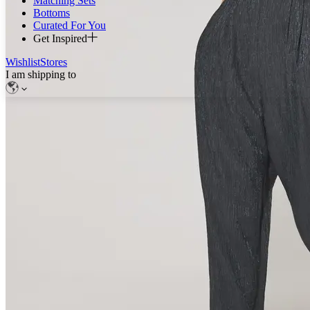
Matching Sets
Bottoms
Curated For You
Get Inspired
Wishlist
Stores
I am shipping to