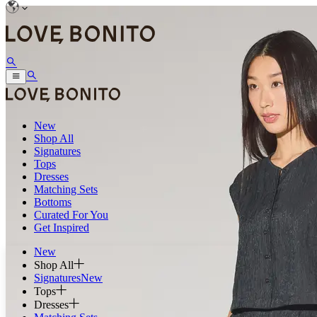
New
Shop All
Signatures
Tops
Dresses
Matching Sets
Bottoms
Curated For You
Get Inspired
New
Shop All
Signatures
New
Tops
Dresses