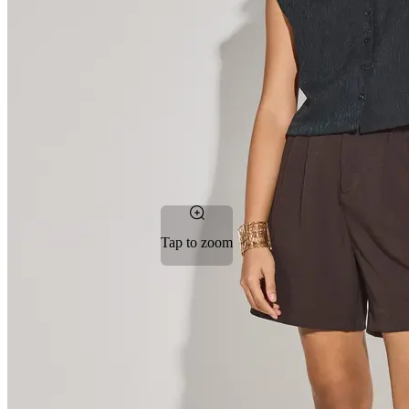
Tap to zoom