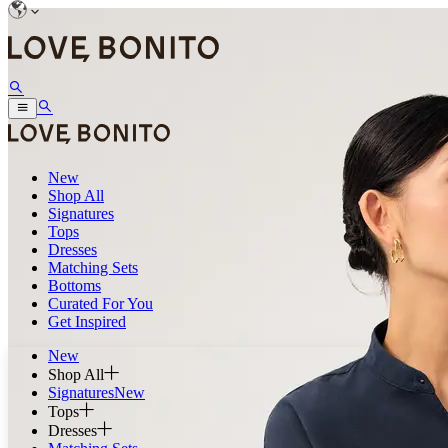
New
Shop All
Signatures
Tops
Dresses
Matching Sets
Bottoms
Curated For You
Get Inspired
New
Shop All
Signatures
New
Tops
Dresses