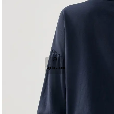
Tap to zoom