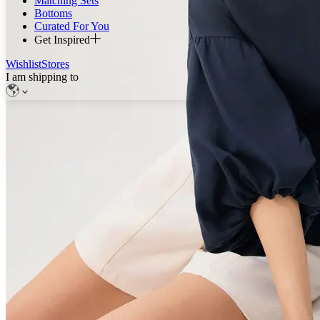
Matching Sets
Bottoms
Curated For You
Get Inspired
Wishlist
Stores
I am shipping to