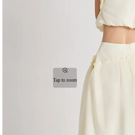
Tap to zoom