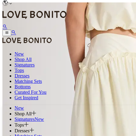
New
Shop All
Signatures
Tops
Dresses
Matching Sets
Bottoms
Curated For You
Get Inspired
New
Shop All
Signatures
New
Tops
Dresses