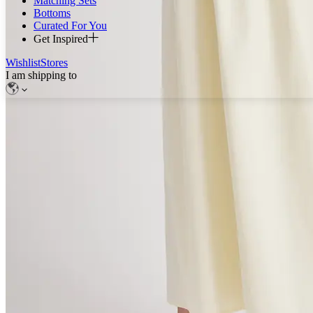
Matching Sets
Bottoms
Curated For You
Get Inspired
Wishlist
Stores
I am shipping to