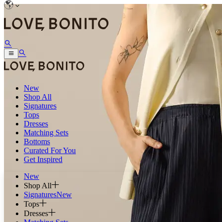
New
Shop All
Signatures
Tops
Dresses
Matching Sets
Bottoms
Curated For You
Get Inspired
New
Shop All
Signatures
New
Tops
Dresses