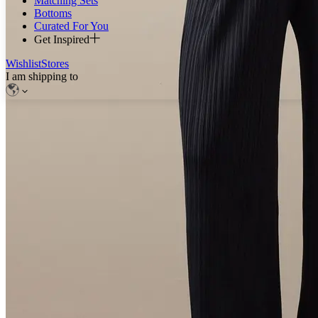
Matching Sets
Bottoms
Curated For You
Get Inspired
Wishlist
Stores
I am shipping to