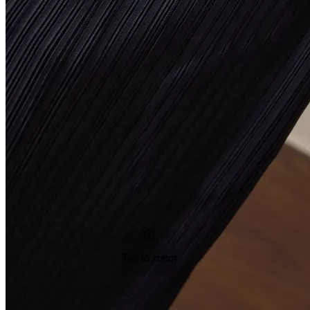
Tap to zoom