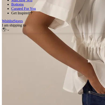
Matching Sets
Bottoms
Curated For You
Get Inspired
Wishlist
Stores
I am shipping to