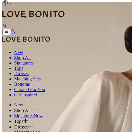
New
Shop All
Signatures
Tops
Dresses
Matching Sets
Bottoms
Curated For You
Get Inspired
New
Shop All
Signatures
New
Tops
Dresses