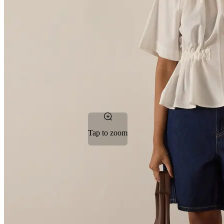
Tap to zoom