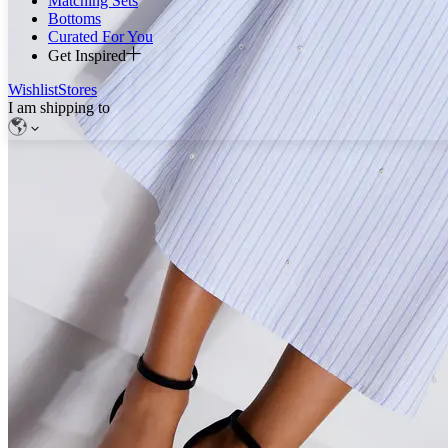
Matching Sets
Bottoms
Curated For You
Get Inspired
Wishlist
Stores
I am shipping to