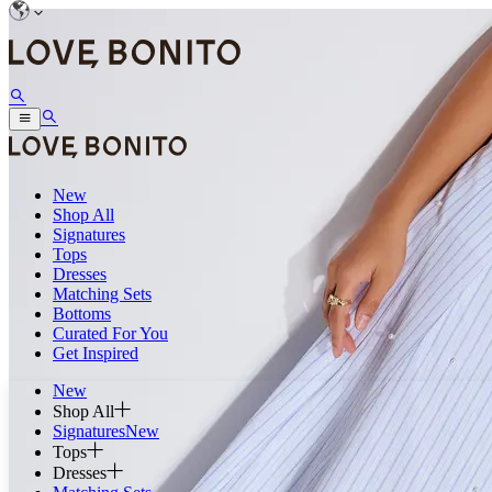
New
Shop All
Signatures
Tops
Dresses
Matching Sets
Bottoms
Curated For You
Get Inspired
New
Shop All
Signatures
New
Tops
Dresses