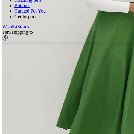
Matching Sets
Bottoms
Curated For You
Get Inspired
Wishlist
Stores
I am shipping to