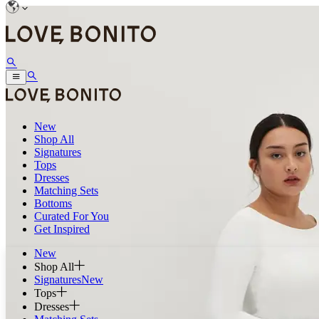
New
Shop All
Signatures
Tops
Dresses
Matching Sets
Bottoms
Curated For You
Get Inspired
New
Shop All
Signatures
New
Tops
Dresses