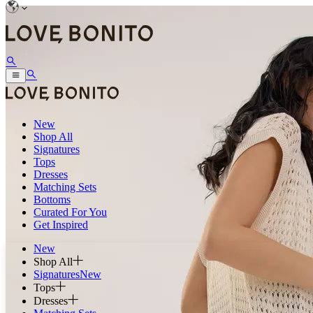
New
Shop All
Signatures
Tops
Dresses
Matching Sets
Bottoms
Curated For You
Get Inspired
New
Shop All
Signatures
New
Tops
Dresses