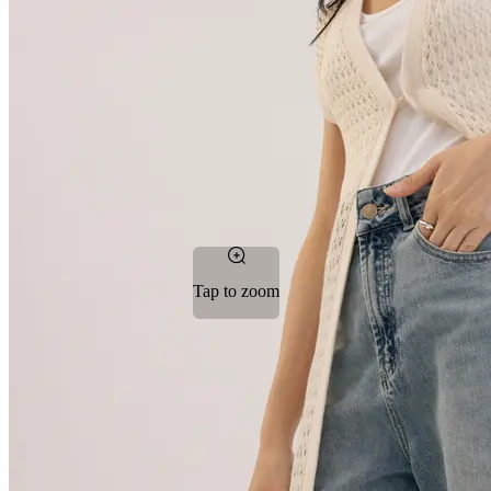
Tap to zoom