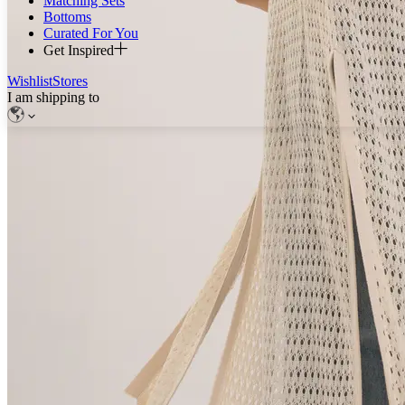
Matching Sets
Bottoms
Curated For You
Get Inspired
Wishlist
Stores
I am shipping to