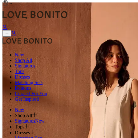
New
Shop All
Signatures
Tops
Dresses
Matching Sets
Bottoms
Curated For You
Get Inspired
New
Shop All
Signatures
New
Tops
Dresses