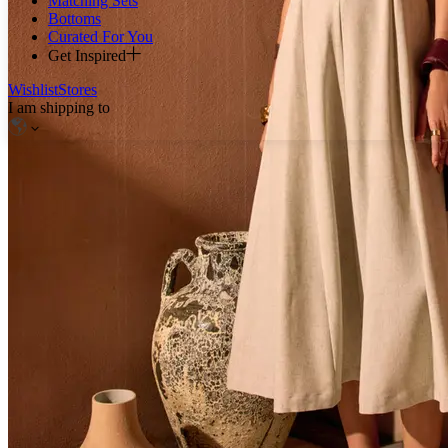
Matching Sets
Bottoms
Curated For You
Get Inspired
Wishlist
Stores
I am shipping to