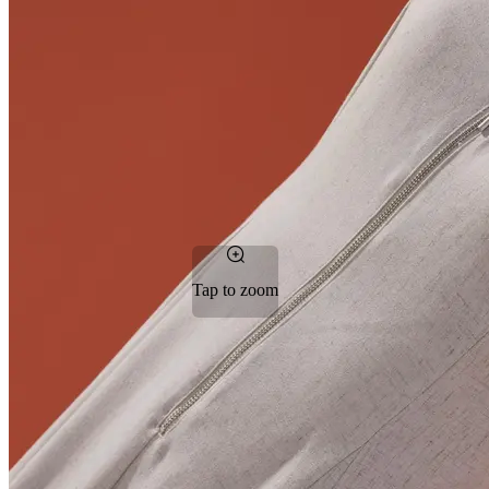
Tap to zoom